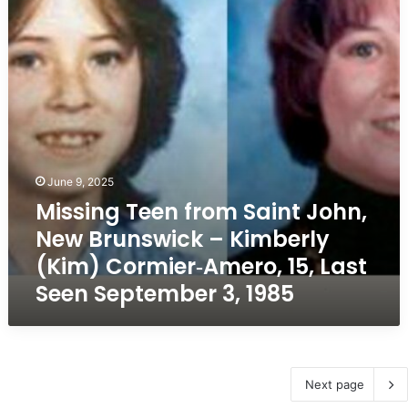
John,
New
Brunswick
–
Kimberly
(Kim)
Cormier‑Amero,
15,
Last
Seen
June 9, 2025
September
Missing Teen from Saint John,
3,
1985
New Brunswick – Kimberly
(Kim) Cormier‑Amero, 15, Last
Seen September 3, 1985
Next page