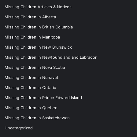
Missing Children Articles & Notices
Missing Children in Alberta
Missing Children in British Columbia
Missing Children in Manitoba
Missing Children in New Brunswick
Missing Children in Newfoundland and Labrador
Missing Children in Nova Scotia
Missing Children in Nunavut
Missing Children in Ontario
Missing Children in Prince Edward Island
Missing Children in Quebec
Missing Children in Saskatchewan
Uncategorized