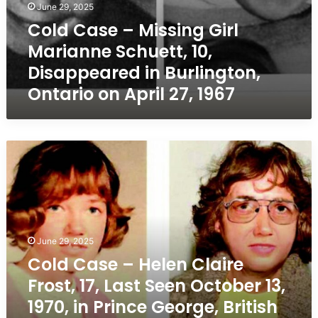
April
June 29, 2025
27,
Cold Case – Missing Girl
1967
Marianne Schuett, 10,
Disappeared in Burlington,
Ontario on April 27, 1967
Cold
Case
–
Helen
Claire
Frost,
17,
June 29, 2025
Last
Cold Case – Helen Claire
Seen
Frost, 17, Last Seen October 13,
October
13,
1970, in Prince George, British
1970,