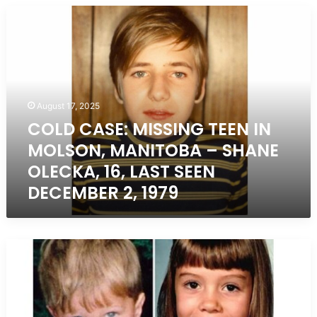
COLD
CASE:
MISSING
TEEN
IN
MOLSON,
MANITOBA
August 17, 2025
–
COLD CASE: MISSING TEEN IN
SHANE
MOLSON, MANITOBA – SHANE
OLECKA,
16,
OLECKA, 16, LAST SEEN
LAST
DECEMBER 2, 1979
SEEN
DECEMBER
2,
1979
Unsolved
Missing
Children
Cases
in