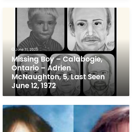
Missing
Boy
–
Calabogie,
Ontario
–
Adrien
June 11, 2025
McNaughton,
Missing Boy – Calabogie,
5,
Ontario – Adrien
Last
Seen
McNaughton, 5, Last Seen
June
June 12, 1972
12,
1972
Missing
Teen
from
Saint