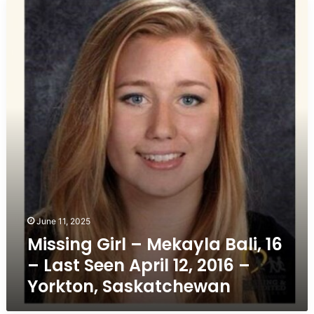
Missing
Girl
–
Mekayla
Bali,
16
–
Last
Seen
April
12,
2016
–
Yorkton,
Saskatchewan
June 11, 2025
Missing Girl – Mekayla Bali, 16
– Last Seen April 12, 2016 –
Yorkton, Saskatchewan