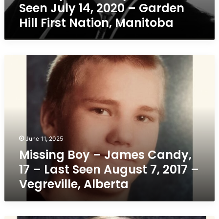
Seen July 14, 2020 – Garden
Manitoba
Hill First Nation, Manitoba
Missing
Boy
–
James
Candy,
17
–
Last
June 11, 2025
Seen
Missing Boy – James Candy,
August
7,
17 – Last Seen August 7, 2017 –
2017
Vegreville, Alberta
–
Vegreville,
Alberta