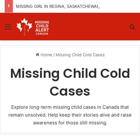
MISSING GIRL IN REGINA, SASKATCHEWAN – SASHA MARCIA MORIN, 15 – LAST SEEN SEPTEMBER 5, 2025
Menu
Se
Home
/
Missing Child Cold Cases
Missing Child Cold
Cases
Explore long-term missing child cases in Canada that
remain unsolved. Help keep their stories alive and raise
awareness for those still missing.