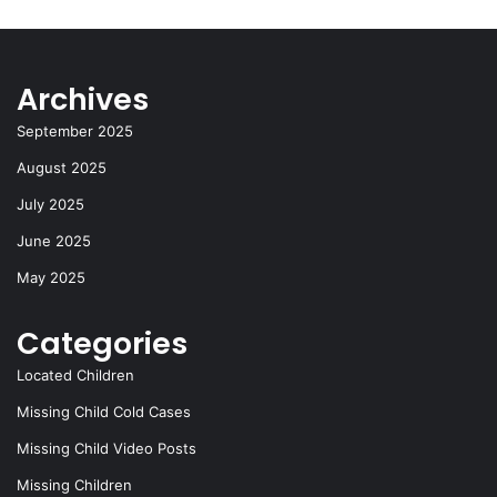
Archives
September 2025
August 2025
July 2025
June 2025
May 2025
Categories
Located Children
Missing Child Cold Cases
Missing Child Video Posts
Missing Children