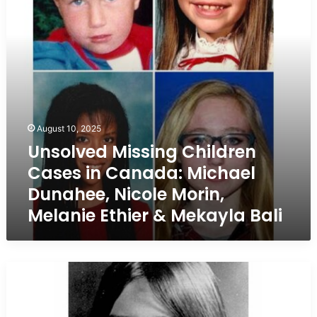
Canada:
Michael
Dunahee,
Nicole
Morin,
Melanie
Ethier
&
Mekayla
August 10, 2025
Bali
Unsolved Missing Children
Cases in Canada: Michael
Dunahee, Nicole Morin,
Melanie Ethier & Mekayla Bali
Saskatchewan
Girl
Missing
for