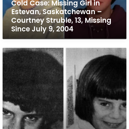
Cold Case: Missing Girl in
Courtney
Estevan, Saskatchewan –
Struble,
13,
Courtney Struble, 13, Missing
Missing
Since July 9, 2004
Since
July
9,
2004
Cold
Case
–
Missing
Girl
Marianne
Schuett,
10,
Disappeared
in
Burlington,
Ontario
on