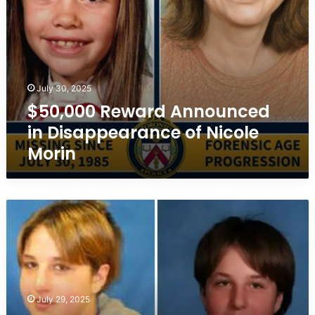
July 30, 2025
$50,000 Reward Announced
in Disappearance of Nicole
Morin
Cold
Case:
Missing
Girl
in
Estevan,
Saskatchewan
July 29, 2025
–