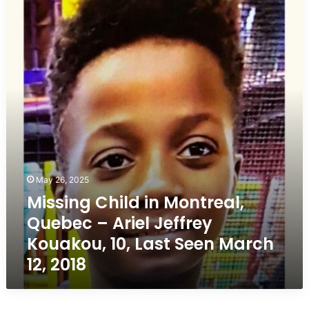
in
Montreal,
Quebec
–
Ariel
Jeffrey
Kouakou,
10,
Last
Seen
March
12,
May 26, 2025
2018
Missing Child in Montreal,
Quebec – Ariel Jeffrey
Kouakou, 10, Last Seen March
12, 2018