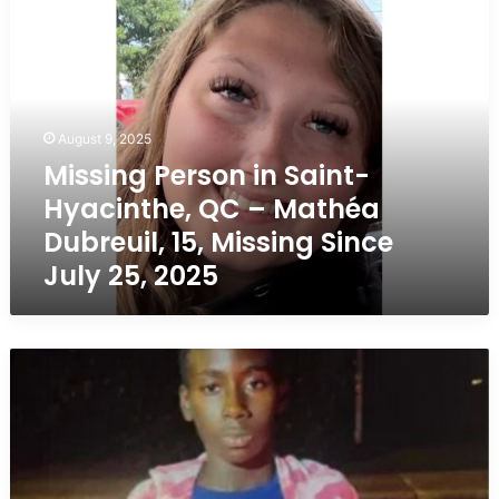
Person
in
Saint-
Hyacinthe,
QC
–
August 9, 2025
Mathéa
Missing Person in Saint-
Dubreuil,
Hyacinthe, QC – Mathéa
15,
Missing
Dubreuil, 15, Missing Since
Since
July 25, 2025
July
25,
2025
Missing
Boy
in
Laval,
Quebec
–