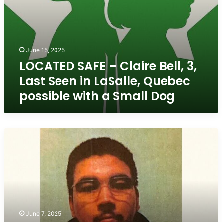
possible
with
a
Small
June 15, 2025
Dog
LOCATED SAFE – Claire Bell, 3,
Last Seen in LaSalle, Quebec
possible with a Small Dog
Missing
Teen
from
La
Tuque,
Quebec
–
Nyshan
June 7, 2025
Boivin,