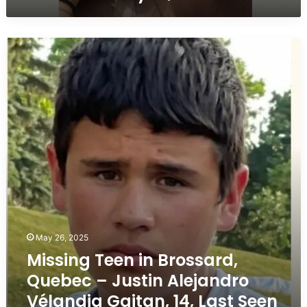
2020
Missing
Teen
in
Brossard,
Quebec
–
Justin
Alejandro
Vélandia
Gaitan,
14,
Last
Seen
September
May 26, 2025
25,
Missing Teen in Brossard,
2021
Quebec – Justin Alejandro
Vélandia Gaitan, 14, Last Seen