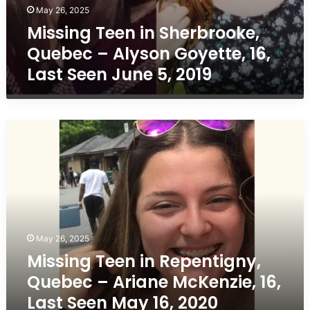
May 26, 2025
Missing Teen in Sherbrooke,
Quebec – Alyson Goyette, 16,
Last Seen June 5, 2019
Missing
Teen
in
Repentigny,
Quebec
–
Ariane
McKenzie,
May 26, 2025
16,
Missing Teen in Repentigny,
Last
Seen
Quebec – Ariane McKenzie, 16,
May
Last Seen May 16, 2020
16,