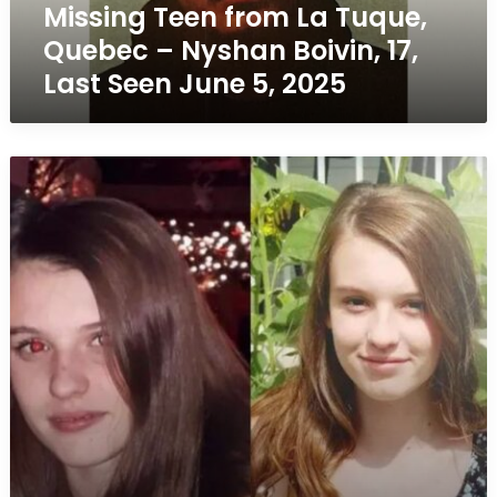
Missing Teen from La Tuque,
17,
Last
Quebec – Nyshan Boivin, 17,
Seen
Last Seen June 5, 2025
June
5,
2025
Missing
Teen
in
Sherbrooke,
Quebec
–
Alyson
Goyette,
16,
Last
Seen
June
5,
2019