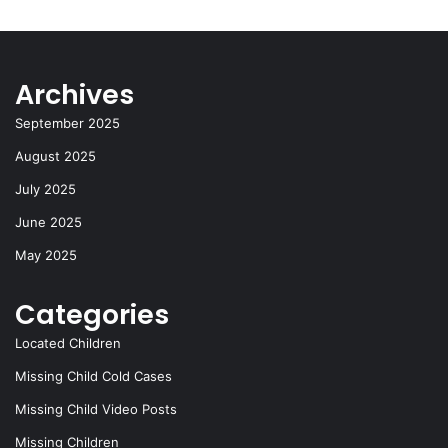
Archives
September 2025
August 2025
July 2025
June 2025
May 2025
Categories
Located Children
Missing Child Cold Cases
Missing Child Video Posts
Missing Children