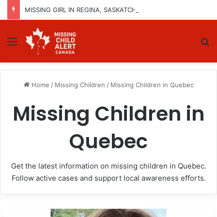
MISSING GIRL IN REGINA, SASKATCHEWAN – SASHA MARCIA MORIN, 15 – LAST SEEN SEPTEMBER 5, 2025
Menu
Se
Home
/
Missing Children
/
Missing Children in Quebec
Missing Children in
Quebec
Get the latest information on missing children in Quebec.
Follow active cases and support local awareness efforts.
Missing