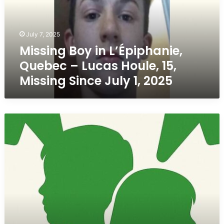
–
Lucas
Houle,
July 7, 2025
15,
Missing Boy in L’Épiphanie,
Missing
Since
Quebec – Lucas Houle, 15,
July
Missing Since July 1, 2025
1,
2025
LOCATED
SAFE
–
Claire
Bell,
3,
Last
Seen
in
LaSalle,
Quebec