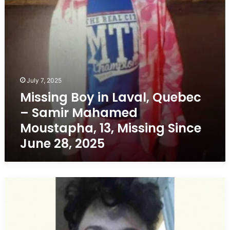
Samir
Mahamed
Moustapha,
13,
Missing
Since
June
28,
July 7, 2025
2025
Missing Boy in Laval, Quebec
– Samir Mahamed
Moustapha, 13, Missing Since
June 28, 2025
Missing
Boy
in
L’Épiphanie,
Quebec