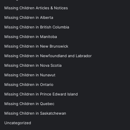
Missing Children Articles & Notices
Missing Children in Alberta
Missing Children in British Columbia
Missing Children in Manitoba
Missing Children in New Brunswick
Missing Children in Newfoundland and Labrador
Missing Children in Nova Scotia
Missing Children in Nunavut
Missing Children in Ontario
Missing Children in Prince Edward Island
Missing Children in Quebec
Missing Children in Saskatchewan
Uncategorized