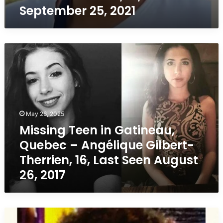
September 25, 2021
Missing
Teen
in
Gatineau,
Quebec
–
Angélique
May 26, 2025
Gilbert-
Missing Teen in Gatineau,
Therrien,
Quebec – Angélique Gilbert-
16,
Last
Therrien, 16, Last Seen August
Seen
26, 2017
August
26,
2017
Missing
Child