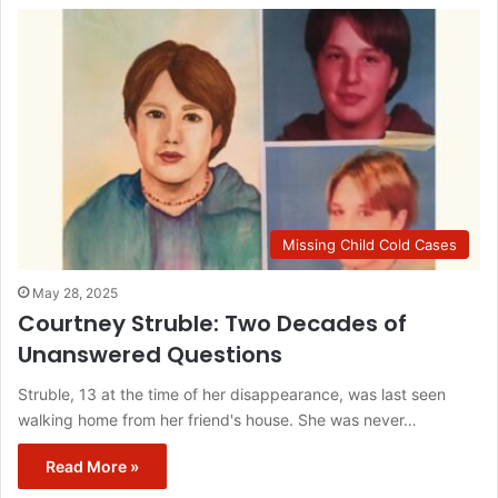
Missing Child Cold Cases
May 28, 2025
Courtney Struble: Two Decades of
Unanswered Questions
Struble, 13 at the time of her disappearance, was last seen
walking home from her friend's house. She was never…
Read More »