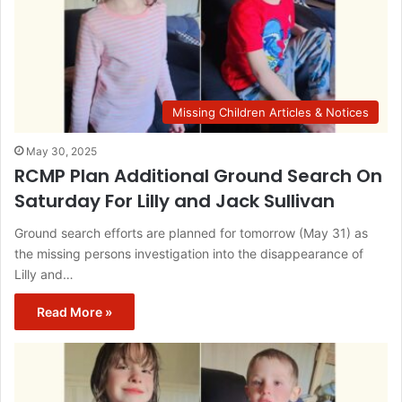
Missing Children Articles & Notices
May 30, 2025
RCMP Plan Additional Ground Search On
Saturday For Lilly and Jack Sullivan
Ground search efforts are planned for tomorrow (May 31) as
the missing persons investigation into the disappearance of
Lilly and…
Read More »