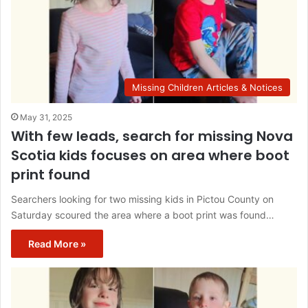
Missing Children Articles & Notices
May 31, 2025
With few leads, search for missing Nova
Scotia kids focuses on area where boot
print found
Searchers looking for two missing kids in Pictou County on
Saturday scoured the area where a boot print was found…
Read More »