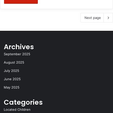
Next page
Archives
September 2025
August 2025
July 2025
June 2025
May 2025
Categories
Located Children