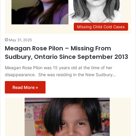
Missing Child Cold Cases
May 31, 2025
Meagan Rose Pilon – Missing From
Sudbury, Ontario Since September 2013
Meagan Rose Pilon was 15 years old at the time of her
disappearance. She was residing in the New Sudbury…
Read More »