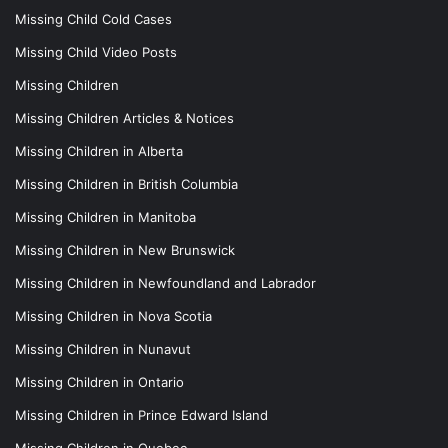
Missing Child Cold Cases
Missing Child Video Posts
Missing Children
Missing Children Articles & Notices
Missing Children in Alberta
Missing Children in British Columbia
Missing Children in Manitoba
Missing Children in New Brunswick
Missing Children in Newfoundland and Labrador
Missing Children in Nova Scotia
Missing Children in Nunavut
Missing Children in Ontario
Missing Children in Prince Edward Island
Missing Children in Quebec