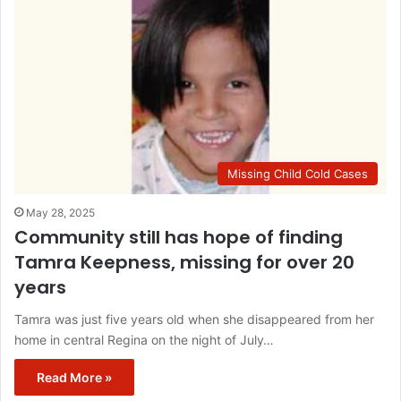
Missing Child Cold Cases
May 28, 2025
Community still has hope of finding
Tamra Keepness, missing for over 20
years
Tamra was just five years old when she disappeared from her
home in central Regina on the night of July…
Read More »