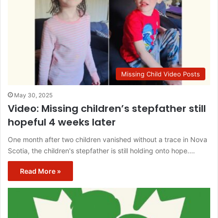
Missing Child Video Posts
May 30, 2025
Video: Missing children’s stepfather still
hopeful 4 weeks later
One month after two children vanished without a trace in Nova
Scotia, the children's stepfather is still holding onto hope.…
Read More »