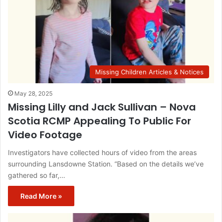
Missing Children Articles & Notices
May 28, 2025
Missing Lilly and Jack Sullivan – Nova
Scotia RCMP Appealing To Public For
Video Footage
Investigators have collected hours of video from the areas
surrounding Lansdowne Station. “Based on the details we’ve
gathered so far,…
Read More »