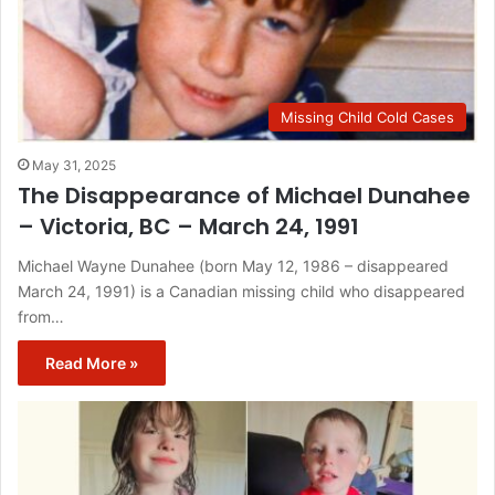
Missing Child Cold Cases
May 31, 2025
The Disappearance of Michael Dunahee
– Victoria, BC – March 24, 1991
Michael Wayne Dunahee (born May 12, 1986 – disappeared
March 24, 1991) is a Canadian missing child who disappeared
from…
Read More »