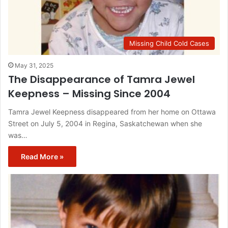
Missing Child Cold Cases
May 31, 2025
The Disappearance of Tamra Jewel
Keepness – Missing Since 2004
Tamra Jewel Keepness disappeared from her home on Ottawa
Street on July 5, 2004 in Regina, Saskatchewan when she
was…
Read More »