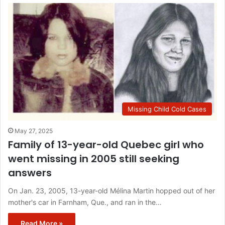
Missing Child Cold Cases
May 27, 2025
Family of 13-year-old Quebec girl who
went missing in 2005 still seeking
answers
On Jan. 23, 2005, 13-year-old Mélina Martin hopped out of her
mother's car in Farnham, Que., and ran in the…
Read More »