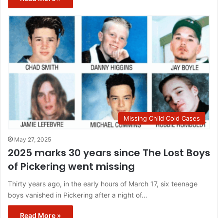
Missing Child Cold Cases
May 27, 2025
2025 marks 30 years since The Lost Boys
of Pickering went missing
Thirty years ago, in the early hours of March 17, six teenage
boys vanished in Pickering after a night of…
Read More »