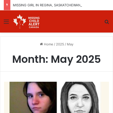
MISSING GIRL IN REGINA, SASKATCHEWAN – SASHA MARCIA MORIN, 15 – LAST SEEN SEPTEMBER 5, 2025
Menu
Se
Home
/
2025
/
May
Month:
May 2025