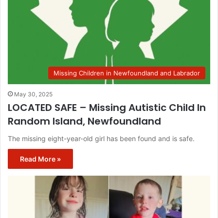
Missing Children in Newfoundland and Labrador
May 30, 2025
LOCATED SAFE – Missing Autistic Child In
Random Island, Newfoundland
The missing eight-year-old girl has been found and is safe.
Read More »