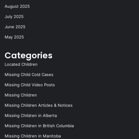
August 2025
July 2025
June 2025
May 2025
Categories
Located Children
Missing Child Cold Cases
Missing Child Video Posts
Missing Children
Missing Children Articles & Notices
Missing Children in Alberta
Missing Children in British Columbia
Missing Children in Manitoba