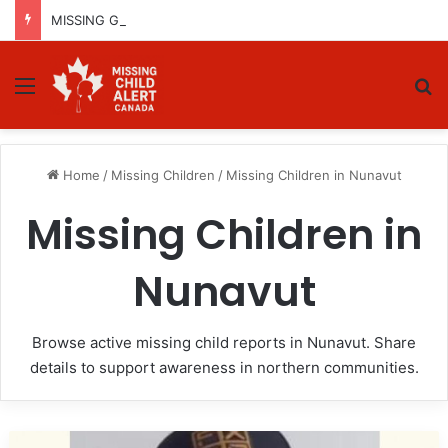
MISSING GIRL IN REGINA, SASKATCHEWAN – SASHA MARCIA MORIN, 15 – LAST SEEN SEPTEMBER 5, 2025
Menu
Se
Home
/
Missing Children
/
Missing Children in Nunavut
Missing Children in
Nunavut
Browse active missing child reports in Nunavut. Share
details to support awareness in northern communities.
LOCATED