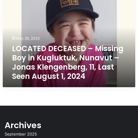
DECEASED
–
Missing
Boy
in
Kugluktuk,
May 26, 2025
Nunavut
LOCATED DECEASED – Missing
–
Boy in Kugluktuk, Nunavut –
Jonas
Klengenberg,
Jonas Klengenberg, 11, Last
11,
Seen August 1, 2024
Last
Seen
August
1,
2024
Archives
September 2025