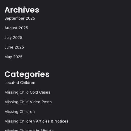
Archives
September 2025
August 2025
July 2025
June 2025
May 2025
Categories
Located Children
Missing Child Cold Cases
Missing Child Video Posts
Missing Children
Missing Children Articles & Notices
Missing Children in Alberta