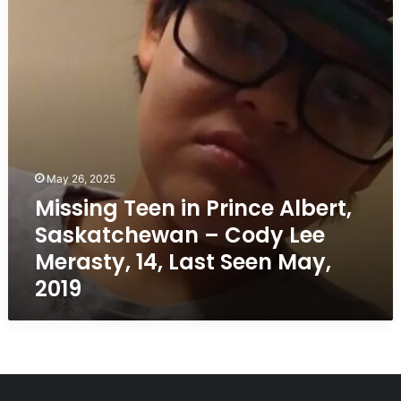
Albert,
Saskatchewan
–
Cody
Lee
Merasty,
14,
Last
Seen
May,
May 26, 2025
2019
Missing Teen in Prince Albert,
Saskatchewan – Cody Lee
Merasty, 14, Last Seen May,
2019