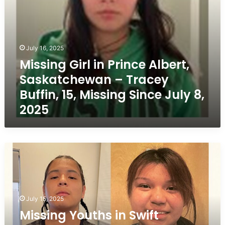
15,
Missing
Since
July
8,
July 16, 2025
2025
Missing Girl in Prince Albert,
Saskatchewan – Tracey
Buffin, 15, Missing Since July 8,
2025
Missing
Youths
in
Swift
Current,
July 15, 2025
Saskatchewan
–
Missing Youths in Swift
Raye-