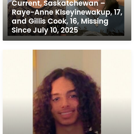
Current, Saskatchewan –
Anne
Raye-Anne Klseyinewakup, 17,
Klseyinewakup,
17,
and Gillis Cook, 16, Missing
and
Since July 10, 2025
Gillis
Cook,
16,
Missing
Missing
Since
Teen:
July
Aaqil
10,
Scott,
2025
16,
Last
Seen
in
Regina
–
Originally
from
Edmonton