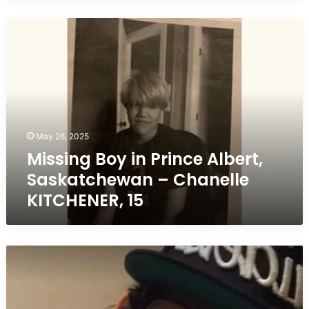
Missing
Boy
in
Prince
Albert,
Saskatchewan
–
Chanelle
May 26, 2025
KITCHENER,
Missing Boy in Prince Albert,
15
Saskatchewan – Chanelle
KITCHENER, 15
Missing
Teen
in
Prince