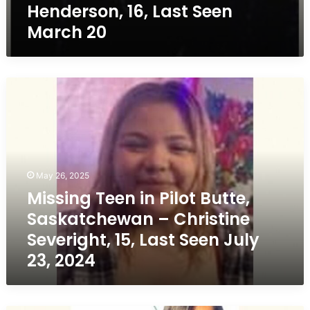
Henderson, 16, Last Seen
March 20
Missing
Teen
in
Pilot
Butte,
Saskatchewan
–
May 26, 2025
Christine
Missing Teen in Pilot Butte,
Severight,
Saskatchewan – Christine
15,
Last
Severight, 15, Last Seen July
Seen
23, 2024
July
23,
2024