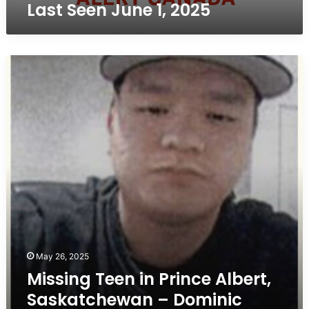
Last Seen June 1, 2025
Seen
June
1,
2025
Missing
Teen
in
Prince
Albert,
Saskatchewan
–
Dominic
Henderson,
16,
Last
Seen
March
20
May 26, 2025
Missing Teen in Prince Albert,
Saskatchewan – Dominic