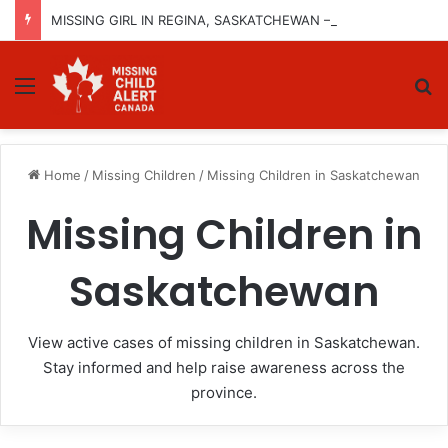
MISSING GIRL IN REGINA, SASKATCHEWAN – SASHA MARCIA MORIN, 15 – LAST SEEN SEPTEMBER 5, 2025
Menu
Se
Home
/
Missing Children
/
Missing Children in Saskatchewan
Missing Children in
Saskatchewan
View active cases of missing children in Saskatchewan.
Stay informed and help raise awareness across the
province.