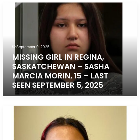
MISSING
GIRL
IN
REGINA,
SASKATCHEWAN
–
SASHA
September 9, 2025
MARCIA
MISSING GIRL IN REGINA,
MORIN,
SASKATCHEWAN – SASHA
15
–
MARCIA MORIN, 15 – LAST
LAST
SEEN SEPTEMBER 5, 2025
SEEN
SEPTEMBER
5,
2025
Missing
Girl
in
Regina,
Saskatchewan