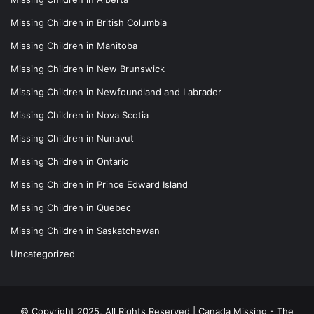
Missing Children in British Columbia
Missing Children in Manitoba
Missing Children in New Brunswick
Missing Children in Newfoundland and Labrador
Missing Children in Nova Scotia
Missing Children in Nunavut
Missing Children in Ontario
Missing Children in Prince Edward Island
Missing Children in Quebec
Missing Children in Saskatchewan
Uncategorized
© Copyright 2025, All Rights Reserved |
Canada Missing - The