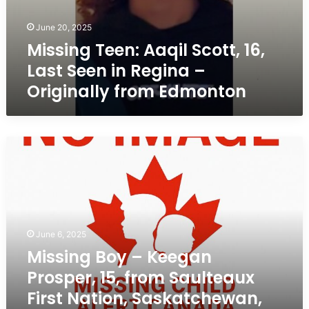
June 20, 2025
Missing Teen: Aaqil Scott, 16,
Last Seen in Regina –
Originally from Edmonton
Missing
Boy
–
Keegan
Prosper,
15,
from
June 6, 2025
Saulteaux
Missing Boy – Keegan
First
Prosper, 15, from Saulteaux
Nation,
Saskatchewan,
First Nation, Saskatchewan,
Last