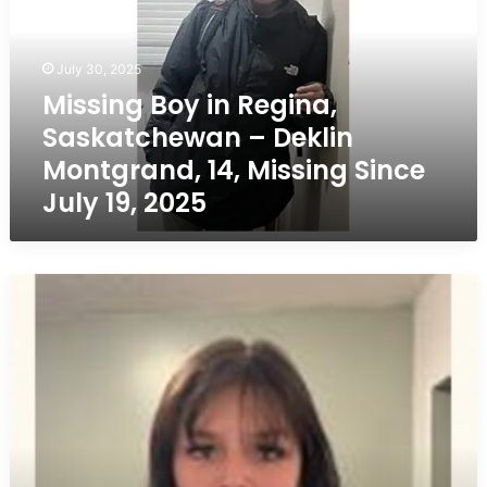
Saskatchewan
–
Deklin
July 30, 2025
Montgrand,
Missing Boy in Regina,
14,
Saskatchewan – Deklin
Missing
Since
Montgrand, 14, Missing Since
July
July 19, 2025
19,
2025
Missing
Girl
in
Prince
Albert,
Saskatchewan
–
Tracey
Buffin,