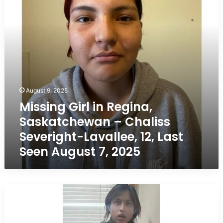
–
Chaliss
Severight-
Lavallee,
12,
Last
Seen
August
7,
August 9, 2025
2025
Missing Girl in Regina,
Saskatchewan – Chaliss
Severight-Lavallee, 12, Last
Seen August 7, 2025
Missing
Boy
in
Regina,