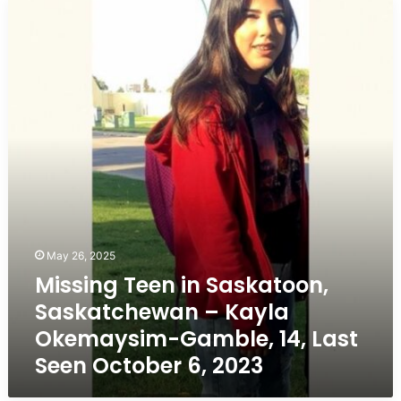
Missing
Teen
in
Saskatoon,
Saskatchewan
–
Kayla
Okemaysim-
Gamble,
14,
Last
Seen
October
6,
May 26, 2025
2023
Missing Teen in Saskatoon,
Saskatchewan – Kayla
Okemaysim-Gamble, 14, Last
Seen October 6, 2023