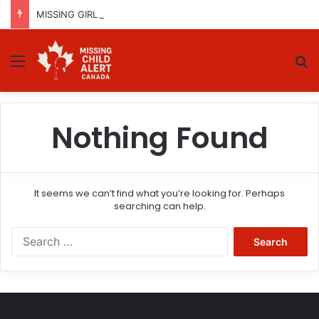
MISSING GIRL IN REGINA, SASKATCHEWAN – SASHA MARCIA MORIN, 15 – LAST SEEN SEPTEMBER 5, 2025
Menu
Se
Nothing Found
It seems we can’t find what you’re looking for. Perhaps
searching can help.
Search
for: