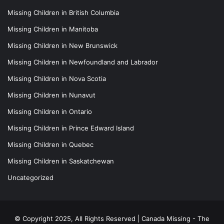
Missing Children in British Columbia
Missing Children in Manitoba
Missing Children in New Brunswick
Missing Children in Newfoundland and Labrador
Missing Children in Nova Scotia
Missing Children in Nunavut
Missing Children in Ontario
Missing Children in Prince Edward Island
Missing Children in Quebec
Missing Children in Saskatchewan
Uncategorized
© Copyright 2025, All Rights Reserved |
Canada Missing - The