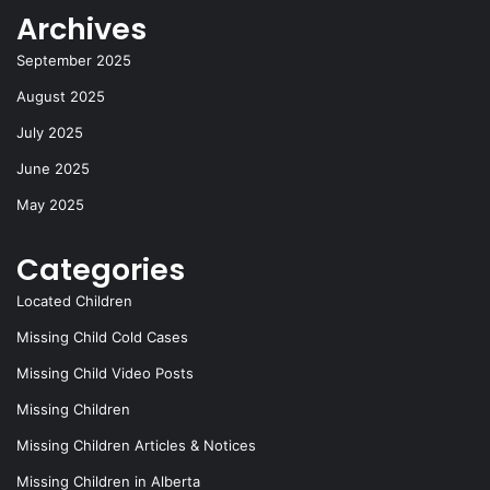
Archives
September 2025
August 2025
July 2025
June 2025
May 2025
Categories
Located Children
Missing Child Cold Cases
Missing Child Video Posts
Missing Children
Missing Children Articles & Notices
Missing Children in Alberta