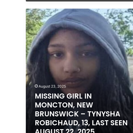
MISSING
GIRL
IN
MONCTON,
NEW
BRUNSWICK
–
TYNYSHA
ROBICHAUD,
13,
LAST
SEEN
AUGUST
August 23, 2025
22,
MISSING GIRL IN
2025
MONCTON, NEW
BRUNSWICK – TYNYSHA
ROBICHAUD, 13, LAST SEEN
AUGUST 22, 2025