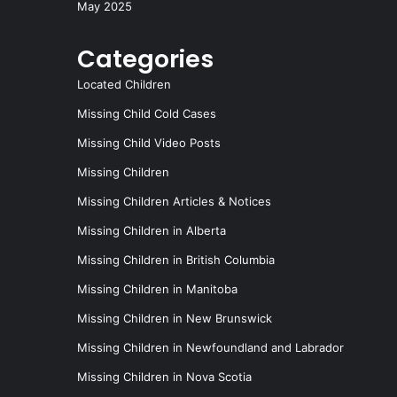
May 2025
Categories
Located Children
Missing Child Cold Cases
Missing Child Video Posts
Missing Children
Missing Children Articles & Notices
Missing Children in Alberta
Missing Children in British Columbia
Missing Children in Manitoba
Missing Children in New Brunswick
Missing Children in Newfoundland and Labrador
Missing Children in Nova Scotia