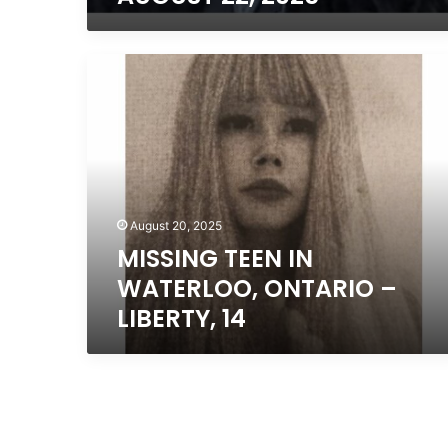
MISSING
TEEN
IN
WATERLOO,
ONTARIO
–
LIBERTY,
14
August 20, 2025
MISSING TEEN IN
WATERLOO, ONTARIO –
LIBERTY, 14