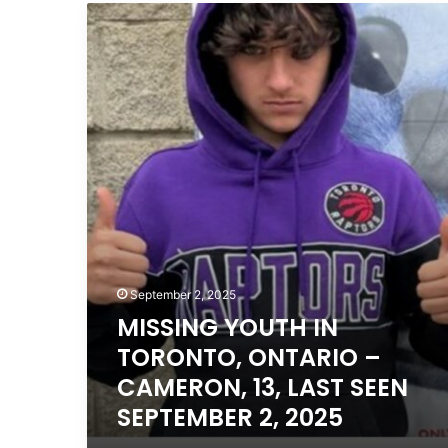
MISSING
YOUTH
IN
TORONTO,
ONTARIO
–
CAMERON,
13,
LAST
SEEN
SEPTEMBER
2,
2025
September 2, 2025
MISSING YOUTH IN
TORONTO, ONTARIO –
CAMERON, 13, LAST SEEN
SEPTEMBER 2, 2025