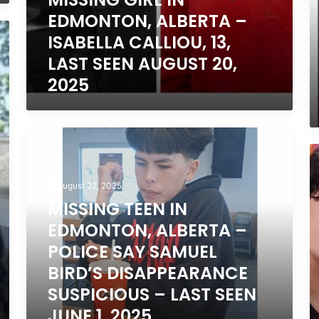
E
EDMONTON, ALBERTA –
17
ISABELLA CALLIOU, 13,
L
S
LAST SEEN AUGUST 20,
A
2025
25
2
MISSING
TEEN
M
IN
T
EDMONTON,
IN
August 22, 2025
ALBERTA
C
MISSING TEEN IN
–
O
POLICE
EDMONTON, ALBERTA –
–
SAY
S
POLICE SAY SAMUEL
SAMUEL
15
BIRD’S DISAPPEARANCE
BIRD’S
DISAPPEARANCE
SUSPICIOUS – LAST SEEN
SUSPICIOUS
JUNE 1, 2025
–