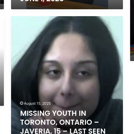
LAST
SEEN
JUNE
MISSING
1,
YOUTH
2025
IN
TORONTO,
ONTARIO
–
JAVERIA,
15
–
LAST
SEEN
AUGUST
14,
2025
August 15, 2025
MISSING YOUTH IN
TORONTO, ONTARIO –
JAVERIA, 15 – LAST SEEN