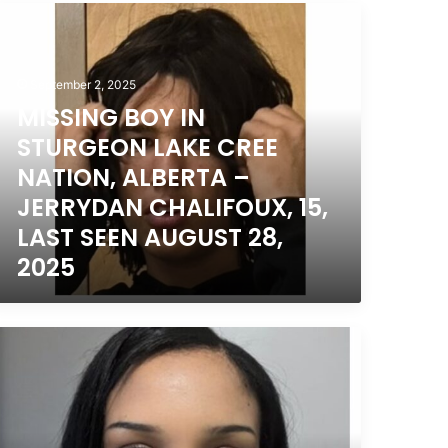
,
ISSING
025
OY
TURGEON
September 2, 2025
AKE
MISSING BOY IN
REE
ATION,
STURGEON LAKE CREE
LBERTA
NATION, ALBERTA –
JERRYDAN CHALIFOUX, 15,
ERRYDAN
HALIFOUX,
LAST SEEN AUGUST 28,
,
2025
AST
EEN
UGUST
,
ISSING
025
OUTH
ORONTO,
NTARIO