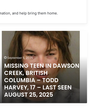
rmation, and help bring them home.
ISSING
EEN
AWSON
REEK,
September 5, 2025
ITISH
OLUMBIA
MISSING TEEN IN DAWSON
CREEK, BRITISH
ODD
COLUMBIA – TODD
ARVEY,
HARVEY, 17 – LAST SEEN
AUGUST 25, 2025
AST
EEN
UGUST