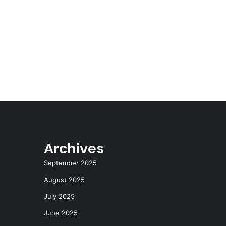
Archives
September 2025
August 2025
July 2025
June 2025