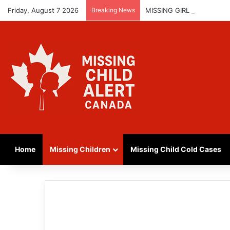
Friday, August 7 2026
Breaking News
MISSING GIRL IN REGINA
Home
Missing Children
Missing Child Cold Cases