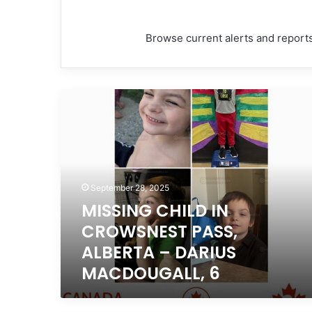
Browse current alerts and reports
MISSING
CHILD
IN
CROWSNEST
PASS,
ALBERTA
–
September 28, 2025
DARIUS
MISSING CHILD IN
MACDOUGALL,
CROWSNEST PASS,
6
ALBERTA – DARIUS
MACDOUGALL, 6