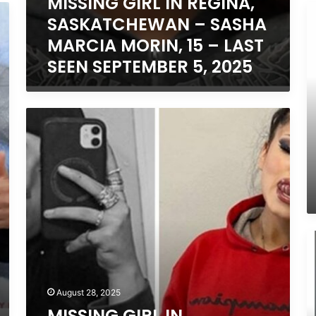
MISSING GIRL IN REGINA,
2025
25
M
2
SASKATCHEWAN – SASHA
B
IN
MARCIA MORIN, 15 – LAST
S
SEEN SEPTEMBER 5, 2025
L
C
N
A
MISSING
–
GIRL
J
IN
C
EDMONTON,
15
ALBERTA
L
–
S
ISABELLA
A
CALLIOU,
28
13,
M
2
LAST
Y
SEEN
IN
AUGUST
T
20,
August 28, 2025
O
2025
MISSING GIRL IN
–