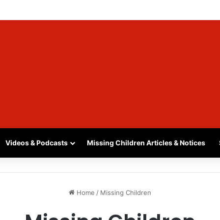
, SASKATCHEWAN – SASHA MARCIA MORIN, 15 – LAST SEEN SEPTEMBER
Videos & Podcasts
Missing Children Articles & Notices
Home
/
Missing Children