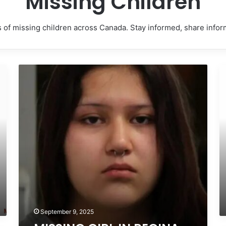
Missing Children
 of missing children across Canada. Stay informed, share info
MISSING
M
GIRL
T
IN
IN
REGINA,
D
SASKATCHEWAN
C
–
BR
SASHA
C
MARCIA
–
MORIN,
T
15
H
–
17
LAST
–
SEEN
L
SEPTEMBER
S
September 9, 2025
5,
A