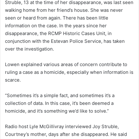
Struble, 13 at the time of her disappearance, was last seen
walking home from her friend’s house. She was never
seen or heard from again. There has been little
information on the case. In the years since her
disappearance, the RCMP Historic Cases Unit, in
conjunction with the Estevan Police Service, has taken
over the investigation.
Lowen explained various areas of concern contribute to
ruling a case as a homicide, especially when information is
scarce.
“Sometimes it’s a simple fact, and sometimes it’s a
collection of data. In this case, it’s been deemed a
homicide, and it’s something we’d like to solve.”
Radio host Lyle McGillivray interviewed Joy Struble,
Courtney’s mother, days after she disappeared. He said