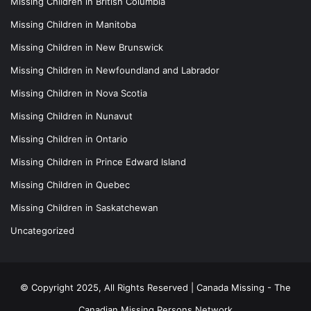
Missing Children in British Columbia
Missing Children in Manitoba
Missing Children in New Brunswick
Missing Children in Newfoundland and Labrador
Missing Children in Nova Scotia
Missing Children in Nunavut
Missing Children in Ontario
Missing Children in Prince Edward Island
Missing Children in Quebec
Missing Children in Saskatchewan
Uncategorized
© Copyright 2025, All Rights Reserved |
Canada Missing - The
Canadian Missing Persons Network