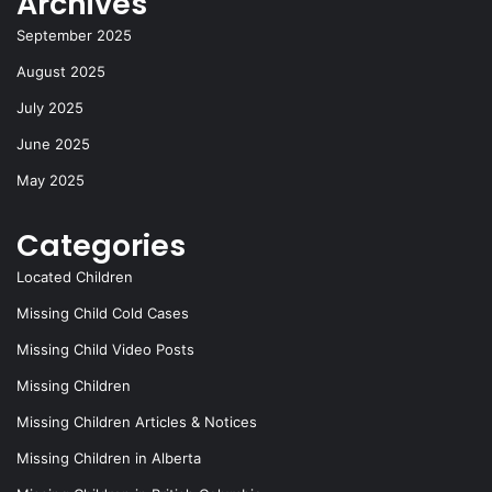
Archives
o
n
k
September 2025
August 2025
July 2025
June 2025
May 2025
Categories
Located Children
Missing Child Cold Cases
Missing Child Video Posts
Missing Children
Missing Children Articles & Notices
Missing Children in Alberta