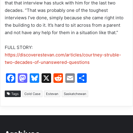
that that interview has stuck with him for the last two
decades. “That was probably one of the toughest
interviews I’ve done, simply because she came right into
the building to do it. It’s hard to sit across from a parent
and not have any help for them in a situation like that.”
FULL STORY:
https://discoverestevan.com/articles/courtney-struble-
two-decades-of-unanswered-questions
F
M
Bl
X
R
E
S
a
a
u
e
m
h
c
st
e
d
ai
ar
Tags
Cold Case
Estevan
Saskatchewan
e
o
s
di
l
e
b
d
k
t
o
o
y