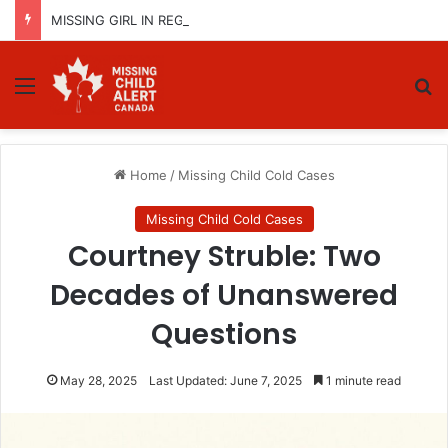
MISSING GIRL IN REGINA, SASKATCHEWAN – SASHA MARCIA MORIN, 15 – LAST SEEN SEPTEMBER 5, 2025
Menu
Se
Home
/
Missing Child Cold Cases
Missing Child Cold Cases
Courtney Struble: Two
Decades of Unanswered
Questions
May 28, 2025
Last Updated: June 7, 2025
1 minute read