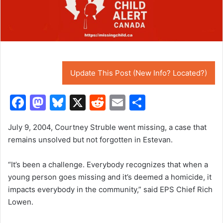
Update This Post (New Info? Located?)
F
M
Bl
X
R
E
S
a
a
u
e
m
h
July 9, 2004, Courtney Struble went missing, a case that
c
st
e
d
ai
ar
remains unsolved but not forgotten in Estevan.
e
o
s
di
l
e
b
d
k
t
“It’s been a challenge. Everybody recognizes that when a
young person goes missing and it’s deemed a homicide, it
o
o
y
impacts everybody in the community,” said EPS Chief Rich
o
n
Lowen.
k