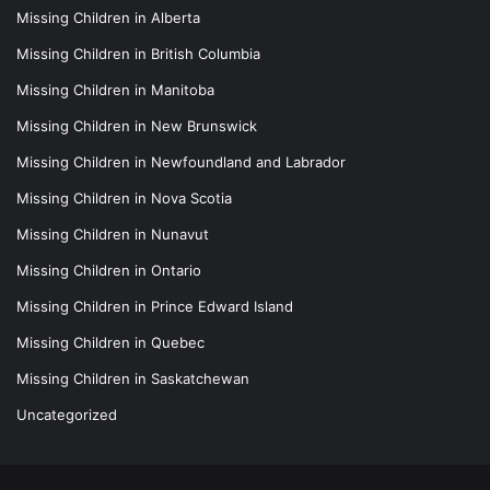
Missing Children in Alberta
Missing Children in British Columbia
Missing Children in Manitoba
Missing Children in New Brunswick
Missing Children in Newfoundland and Labrador
Missing Children in Nova Scotia
Missing Children in Nunavut
Missing Children in Ontario
Missing Children in Prince Edward Island
Missing Children in Quebec
Missing Children in Saskatchewan
Uncategorized