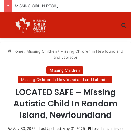
MISSING GIRL IN REGINA, SASKATCHEWAN – SASHA MARCIA MORIN, 15 – LAST SEEN SEPTEMBER 5, 2025
Menu
Se
Home
/
Missing Children
/
Missing Children in Newfoundland
and Labrador
Missing Children
Missing Children in Newfoundland and Labrador
LOCATED SAFE – Missing
Autistic Child In Random
Island, Newfoundland
May 30, 2025
Last Updated: May 31, 2025
Less than a minute