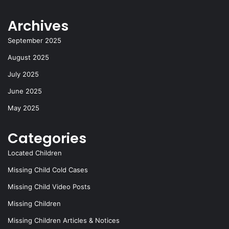
o
o
y
Archives
o
n
k
September 2025
August 2025
July 2025
June 2025
May 2025
Categories
Located Children
Missing Child Cold Cases
Missing Child Video Posts
Missing Children
Missing Children Articles & Notices