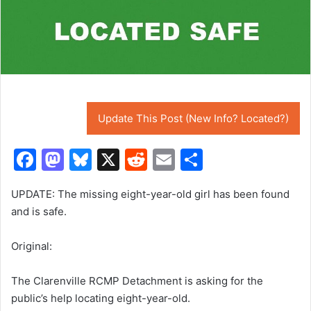
Update This Post (New Info? Located?)
F
M
Bl
X
R
E
S
a
a
u
e
m
h
UPDATE: The missing eight-year-old girl has been found
c
st
e
d
ai
ar
and is safe.
e
o
s
di
l
e
b
d
k
t
Original:
o
o
y
The Clarenville RCMP Detachment is asking for the
o
n
public’s help locating eight-year-old.