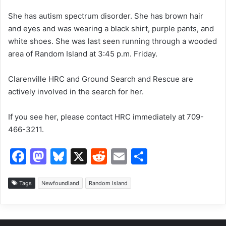
k
She has autism spectrum disorder. She has brown hair
and eyes and was wearing a black shirt, purple pants, and
white shoes. She was last seen running through a wooded
area of Random Island at 3:45 p.m. Friday.
Clarenville HRC and Ground Search and Rescue are
actively involved in the search for her.
If you see her, please contact HRC immediately at 709-
466-3211.
F
M
Bl
X
R
E
S
a
a
u
e
m
h
c
st
e
d
ai
ar
Tags
Newfoundland
Random Island
e
o
s
di
l
e
b
d
k
t