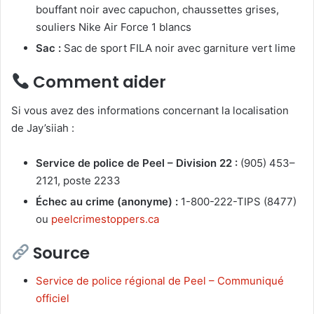
bouffant noir avec capuchon, chaussettes grises,
souliers Nike Air Force 1 blancs
Sac :
Sac de sport FILA noir avec garniture vert lime
Comment aider
Si vous avez des informations concernant la localisation
de Jay’siiah :
Service de police de Peel – Division 22 :
(905) 453–
2121, poste 2233
Échec au crime (anonyme) :
1-800-222-TIPS (8477)
ou
peelcrimestoppers.ca
Source
Service de police régional de Peel – Communiqué
officiel