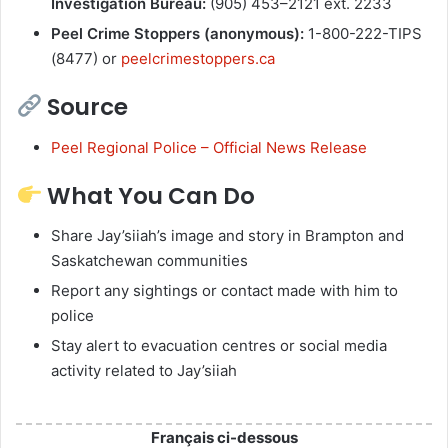
Investigation Bureau:
(905) 453–2121 ext. 2233
Peel Crime Stoppers (anonymous):
1-800-222-TIPS
(8477) or
peelcrimestoppers.ca
Source
Peel Regional Police – Official News Release
What You Can Do
Share Jay’siiah’s image and story in Brampton and
Saskatchewan communities
Report any sightings or contact made with him to
police
Stay alert to evacuation centres or social media
activity related to Jay’siiah
Français ci-dessous