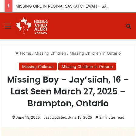
MISSING GIRL IN REGINA, SASKATCHEWAN – SASHA MARCIA MORIN, 15 – LAST SEEN SEPTEMBER 5, 2025
Menu
Se
Home
/
Missing Children
/
Missing Children in Ontario
Missing Children
Missing Children in Ontario
Missing Boy – Jay’siiah, 16 –
Last Seen March 27, 2025 –
Brampton, Ontario
June 15, 2025
Last Updated: June 15, 2025
2 minutes read