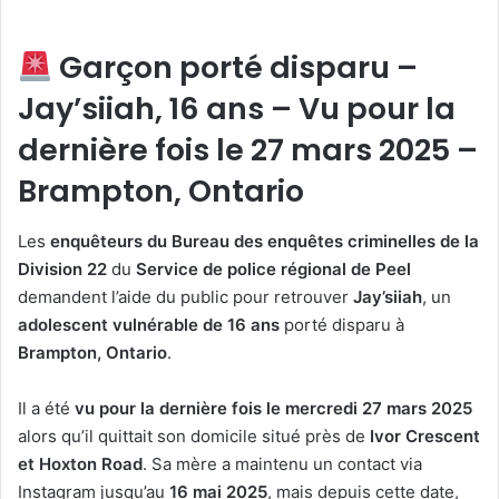
Garçon porté disparu –
Jay’siiah, 16 ans – Vu pour la
dernière fois le 27 mars 2025 –
Brampton, Ontario
Les
enquêteurs du Bureau des enquêtes criminelles de la
Division 22
du
Service de police régional de Peel
demandent l’aide du public pour retrouver
Jay’siiah
, un
adolescent vulnérable de 16 ans
porté disparu à
Brampton, Ontario
.
Il a été
vu pour la dernière fois le mercredi 27 mars 2025
alors qu’il quittait son domicile situé près de
Ivor Crescent
et Hoxton Road
. Sa mère a maintenu un contact via
Instagram jusqu’au
16 mai 2025
, mais depuis cette date,