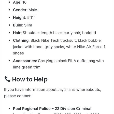
Age:
16
Gender:
Male
Height:
5’11”
Build:
Slim
Hair:
Shoulder-length black curly hair, braided
Clothing:
Black Nike Tech tracksuit, black bubble
jacket with hood, grey socks, white Nike Air Force 1
shoes
Accessories:
Carrying a black FILA duffel bag with
lime green trim
How to Help
If you have information about Jay’siiah’s whereabouts,
please contact:
Peel Regional Police – 22 Division Criminal