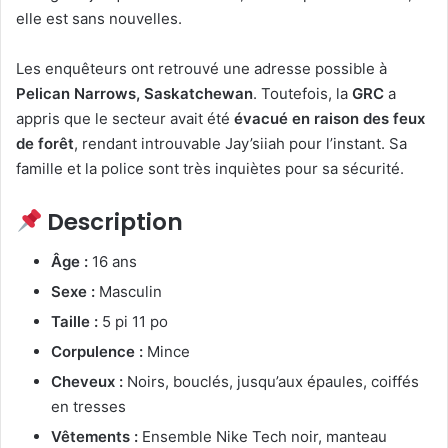
elle est sans nouvelles.
Les enquêteurs ont retrouvé une adresse possible à
Pelican Narrows, Saskatchewan
. Toutefois, la
GRC
a
appris que le secteur avait été
évacué en raison des feux
de forêt
, rendant introuvable Jay’siiah pour l’instant. Sa
famille et la police sont très inquiètes pour sa sécurité.
Description
Âge :
16 ans
Sexe :
Masculin
Taille :
5 pi 11 po
Corpulence :
Mince
Cheveux :
Noirs, bouclés, jusqu’aux épaules, coiffés
en tresses
Vêtements :
Ensemble Nike Tech noir, manteau