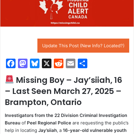
Update This Post (New Info? Located?)
F
M
Bl
X
R
E
S
a
a
u
e
m
h
Missing Boy – Jay’siiah, 16
c
st
e
d
ai
ar
– Last Seen March 27, 2025 –
e
o
s
di
l
e
b
d
k
t
Brampton, Ontario
o
o
y
Investigators from the 22 Division Criminal Investigation
o
n
Bureau
of
Peel Regional Police
are requesting the public’s
k
help in locating
Jay’siiah
, a
16-year-old vulnerable youth