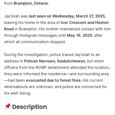
from
Brampton, Ontario
.
Jay’siiah was
last seen on Wednesday, March 27, 2025
,
leaving his home in the area of
Ivor Crescent and Hoxton
Road
in Brampton. His mother maintained contact with him
through Instagram messages until
May 16, 2025
, after
which all communication stopped.
During the investigation, police traced Jay’siiah to an
address in
Pelican Narrows, Saskatchewan
, but when
officers from the RCMP detachment attended the location,
they were informed the residence—and surrounding area
—had been
evacuated due to forest fires
. His current
whereabouts are unknown, and police are concerned for
his well-being.
Description