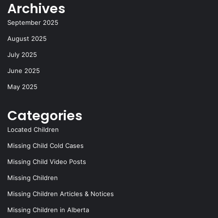
Archives
k
September 2025
August 2025
July 2025
June 2025
May 2025
Categories
Located Children
Missing Child Cold Cases
Missing Child Video Posts
Missing Children
Missing Children Articles & Notices
Missing Children in Alberta