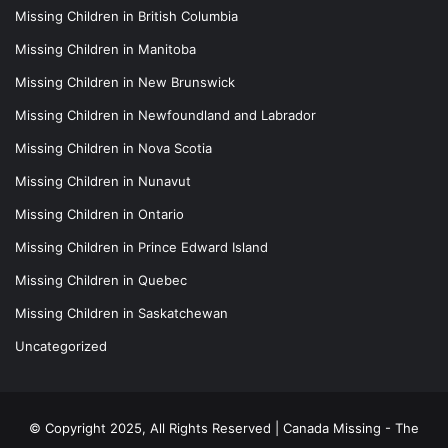
Missing Children in British Columbia
Missing Children in Manitoba
Missing Children in New Brunswick
Missing Children in Newfoundland and Labrador
Missing Children in Nova Scotia
Missing Children in Nunavut
Missing Children in Ontario
Missing Children in Prince Edward Island
Missing Children in Quebec
Missing Children in Saskatchewan
Uncategorized
© Copyright 2025, All Rights Reserved |
Canada Missing - The