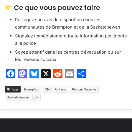
Ce que vous pouvez faire
Partagez son avis de disparition dans les
communautés de Brampton et de la Saskatchewan
Signalez immédiatement toute information pertinente
à la police
Soyez attentif dans les centres d’évacuation ou sur
les réseaux sociaux
F
M
Bl
X
R
E
S
a
a
u
e
m
h
c
st
e
d
ai
ar
Tags
Brampton
ON
Ontario
Pelican Narrows
Saskatchewan
SK
e
o
s
di
l
e
b
d
k
t
o
o
y
o
n