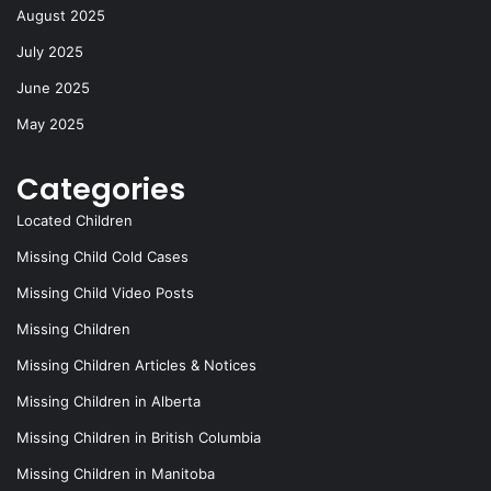
k
August 2025
July 2025
June 2025
May 2025
Categories
Located Children
Missing Child Cold Cases
Missing Child Video Posts
Missing Children
Missing Children Articles & Notices
Missing Children in Alberta
Missing Children in British Columbia
Missing Children in Manitoba