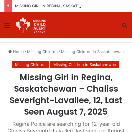
MISSING GIRL IN REGINA, SASKATCHEWAN – SASHA MARCIA MORIN, 15 – LAST SEEN SEPTEMBER 5, 2025
Menu
Se
Home
/
Missing Children
/
Missing Children in Saskatchewan
Missing Children
Missing Children in Saskatchewan
Missing Girl in Regina,
Saskatchewan – Chaliss
Severight-Lavallee, 12, Last
Seen August 7, 2025
Regina Police are searching for 12-year-old
Chaliss Severight-Lavallee, last seen on August