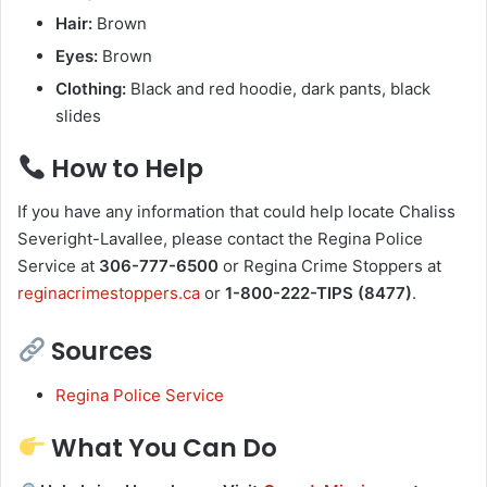
Hair:
Brown
Eyes:
Brown
Clothing:
Black and red hoodie, dark pants, black
slides
How to Help
If you have any information that could help locate Chaliss
Severight-Lavallee, please contact the Regina Police
Service at
306-777-6500
or Regina Crime Stoppers at
reginacrimestoppers.ca
or
1-800-222-TIPS (8477)
.
Sources
Regina Police Service
What You Can Do