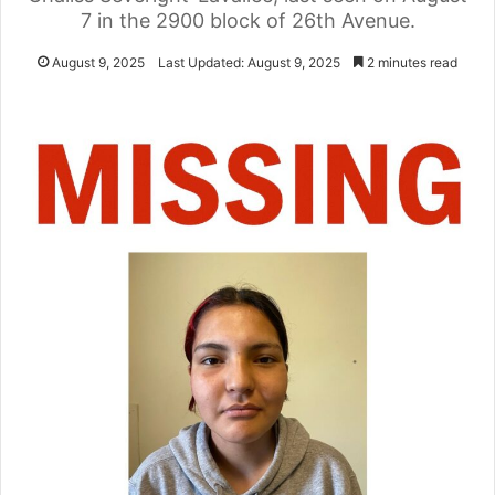
7 in the 2900 block of 26th Avenue.
August 9, 2025
Last Updated: August 9, 2025
2 minutes read