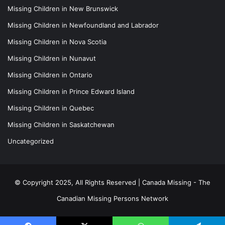
Missing Children in New Brunswick
Missing Children in Newfoundland and Labrador
Missing Children in Nova Scotia
Missing Children in Nunavut
Missing Children in Ontario
Missing Children in Prince Edward Island
Missing Children in Quebec
Missing Children in Saskatchewan
Uncategorized
© Copyright 2025, All Rights Reserved |
Canada Missing - The
Canadian Missing Persons Network