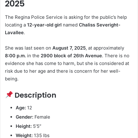
b
d
k
t
2025
o
o
y
The Regina Police Service is asking for the public’s help
o
n
locating a
12-year-old girl
named
Chaliss Severight-
k
Lavallee
.
She was last seen on
August 7, 2025
, at approximately
8:00 p.m.
in the
2900 block of 26th Avenue
. There is no
evidence she has come to harm, but she is considered at
risk due to her age and there is concern for her well-
being.
Description
Age:
12
Gender:
Female
Height:
5’5″
Weight:
135 lbs