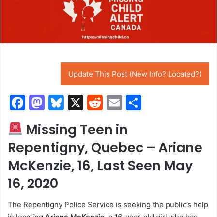
Update This Post (New Info? Located?)
F
M
Bl
X
R
E
S
a
a
u
e
m
h
Missing Teen in
c
st
e
d
ai
ar
Repentigny, Quebec – Ariane
e
o
s
di
l
e
b
d
k
t
McKenzie, 16, Last Seen May
o
o
y
16, 2020
o
n
The Repentigny Police Service is seeking the public’s help
k
in locating
Ariane McKenzie
, a 16-year-old girl who has