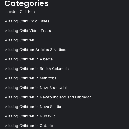
Categories
Located Children
Missing Child Cold Cases
Missing Child Video Posts
Missing Children
Missing Children Articles & Notices
Missing Children in Alberta
Missing Children in British Columbia
Missing Children in Manitoba
Missing Children in New Brunswick
Missing Children in Newfoundland and Labrador
Missing Children in Nova Scotia
Missing Children in Nunavut
Missing Children in Ontario