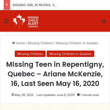
MISSING GIRL IN REGINA, SASKATCHEWAN – SASHA MARCIA MORIN, 15 – LAST SEEN SEPTEMBER 5, 2025
Menu
Se
Home
/
Missing Children
/
Missing Children in Quebec
Missing Children
Missing Children in Quebec
Missing Teen in Repentigny,
Quebec – Ariane McKenzie,
16, Last Seen May 16, 2020
May 26, 2025
Last Updated: June 6, 2025
1 minute read