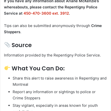
If you have any information about Ariane McKenzie’s
whereabouts, please contact the Repentigny Police
Service at
450-470-3600 ext. 3912
.
Tips can also be submitted anonymously through
Crime
Stoppers
.
Source
Information provided by the Repentigny Police Service.
What You Can Do:
Share this alert to raise awareness in Repentigny and
Montreal
Report any information or sightings to police or
Crime Stoppers
Stay vigilant, especially in areas known for youth