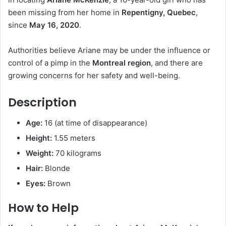
been missing from her home in
Repentigny, Quebec
,
since
May 16, 2020
.
Authorities believe Ariane may be under the influence or
control of a pimp in the
Montreal region
, and there are
growing concerns for her safety and well-being.
Description
Age:
16 (at time of disappearance)
Height:
1.55 meters
Weight:
70 kilograms
Hair:
Blonde
Eyes:
Brown
How to Help