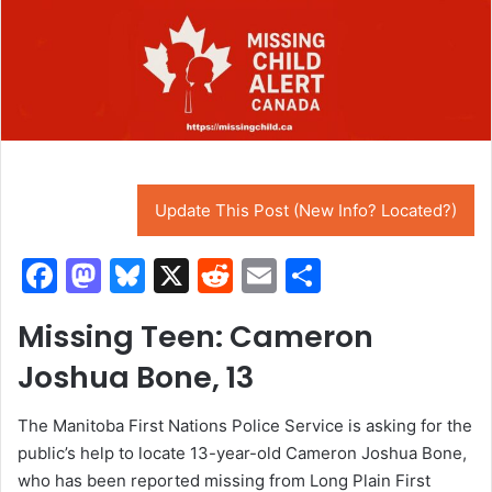
Update This Post (New Info? Located?)
F
M
Bl
X
R
E
S
a
a
u
e
m
h
Missing Teen: Cameron
c
st
e
d
ai
ar
Joshua Bone, 13
e
o
s
di
l
e
b
d
k
t
The Manitoba First Nations Police Service is asking for the
o
o
y
public’s help to locate 13-year-old Cameron Joshua Bone,
o
n
who has been reported missing from Long Plain First