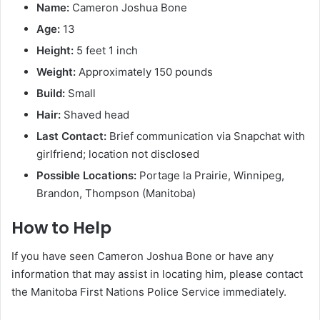
Name:
Cameron Joshua Bone
Age:
13
Height:
5 feet 1 inch
Weight:
Approximately 150 pounds
Build:
Small
Hair:
Shaved head
Last Contact:
Brief communication via Snapchat with
girlfriend; location not disclosed
Possible Locations:
Portage la Prairie, Winnipeg,
Brandon, Thompson (Manitoba)
How to Help
If you have seen Cameron Joshua Bone or have any
information that may assist in locating him, please contact
the Manitoba First Nations Police Service immediately.