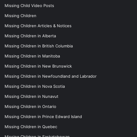
Missing Child Video Posts
Missing Children
Missing Children Articles & Notices
Missing Children in Alberta
Missing Children in British Columbia
Missing Children in Manitoba
Missing Children in New Brunswick
Missing Children in Newfoundland and Labrador
Missing Children in Nova Scotia
Missing Children in Nunavut
Missing Children in Ontario
Missing Children in Prince Edward Island
Missing Children in Quebec
Missing Children in Saskatchewan