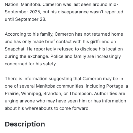
Nation, Manitoba. Cameron was last seen around mid-
k
September 2025, but his disappearance wasn’t reported
until September 28.
According to his family, Cameron has not returned home
and has only made brief contact with his girlfriend on
Snapchat. He reportedly refused to disclose his location
during the exchange. Police and family are increasingly
concerned for his safety.
There is information suggesting that Cameron may be in
one of several Manitoba communities, including Portage la
Prairie, Winnipeg, Brandon, or Thompson. Authorities are
urging anyone who may have seen him or has information
about his whereabouts to come forward.
Description