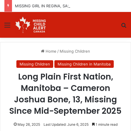
MISSING GIRL IN REGINA, SASKATCHEWAN – SASHA MARCIA MORIN, 15 – LAST SEEN SEPTEMBER 5, 2025
Menu
Se
Home
/
Missing Children
Missing Children
Missing Children in Manitoba
Long Plain First Nation,
Manitoba – Cameron
Joshua Bone, 13, Missing
Since Mid-September 2025
May 26, 2025
Last Updated: June 6, 2025
1 minute read