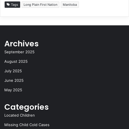
c
st
e
d
ai
ar
Tags
Long Plain First Nation
Manitoba
e
o
s
di
l
e
b
d
k
t
o
o
y
Archives
o
n
k
September 2025
August 2025
July 2025
June 2025
May 2025
Categories
Located Children
Missing Child Cold Cases