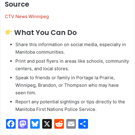
Source
CTV News Winnipeg
What You Can Do
Share this information on social media, especially in
Manitoba communities.
Print and post flyers in areas like schools, community
centers, and local stores.
Speak to friends or family in Portage la Prairie,
Winnipeg, Brandon, or Thompson who may have
seen him.
Report any potential sightings or tips directly to the
Manitoba First Nations Police Service.
F
M
Bl
X
R
E
S
a
a
u
e
m
h