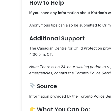
How to Help
If you have any information about Katrina’s 
Anonymous tips can also be submitted to Cri
Additional Support
The Canadian Centre for Child Protection prov
4:30 p.m. CT.
Note: There is no 24-hour waiting period to r
emergencies, contact the Toronto Police Serv
Source
Information provided by the Toronto Police Se
What You Can Do: