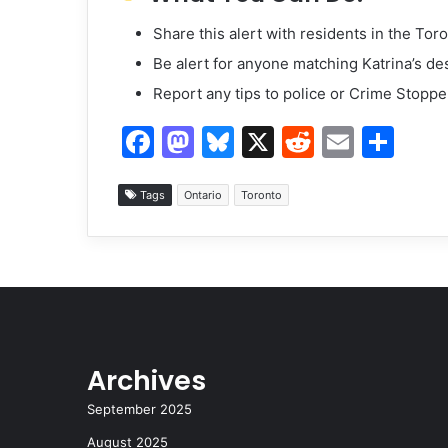
Share this alert with residents in the Tor
Be alert for anyone matching Katrina’s de
Report any tips to police or Crime Stoppe
F
M
Bl
X
R
E
S
a
a
u
e
m
h
c
st
e
d
ai
ar
Tags
Ontario
Toronto
e
o
s
di
l
e
b
d
k
t
o
o
y
o
n
k
Archives
September 2025
August 2025