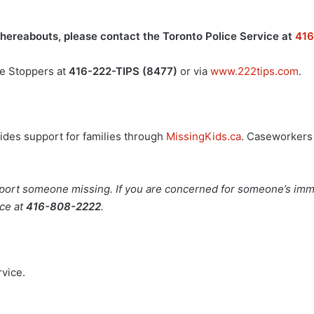
whereabouts, please contact the Toronto Police Service at
41
me Stoppers at
416-222-TIPS (8477)
or via
www.222tips.com
.
ides support for families through
MissingKids.ca
. Caseworkers 
eport someone missing. If you are concerned for someone’s imme
ice at
416-808-2222
.
rvice.