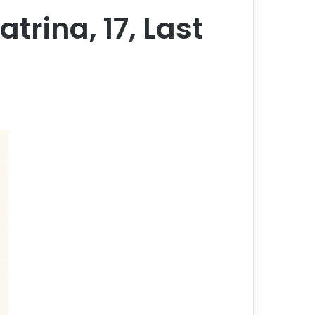
trina, 17, Last