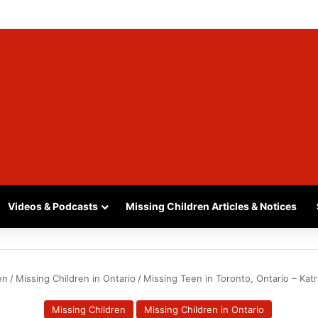
, SASKATCHEWAN – SASHA MARCIA MORIN, 15 – LAST SEEN SEPTEMBER
Videos & Podcasts
Missing Children Articles & Notices
en
/
Missing Children in Ontario
/
Missing Teen in Toronto, Ontario – Katri
Missing Children
Missing Children in Ontario