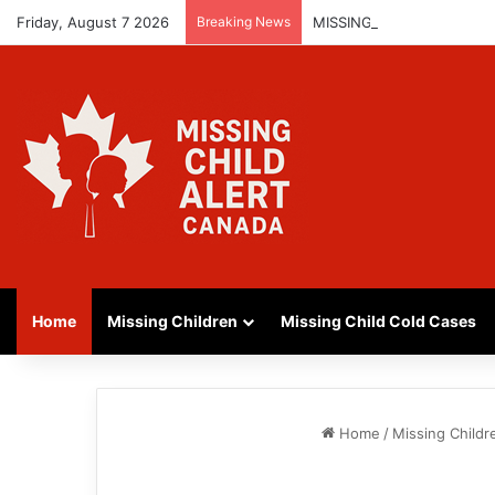
Friday, August 7 2026
Breaking News
MISSING GIRL IN REGINA
Home
Missing Children
Missing Child Cold Cases
Home
/
Missing Childr