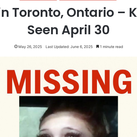
n Toronto, Ontario – Ka
Seen April 30
May 26, 2025
Last Updated: June 6, 2025
1 minute read