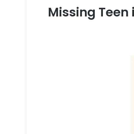
Missing Teen i