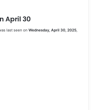
n April 30
was last seen on
Wednesday, April 30, 2025
,