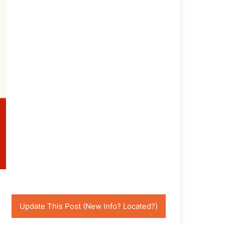
Update This Post (New Info? Located?)