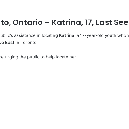
o, Ontario – Katrina, 17, Last See
ublic’s assistance in locating
Katrina
, a 17-year-old youth who 
ue East
in Toronto.
e urging the public to help locate her.