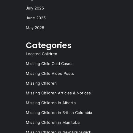
July 2025
June 2025
May 2025
Categories
Located Children
Missing Child Cold Cases
Missing Child Video Posts
Missing Children
Missing Children Articles & Notices
Missing Children in Alberta
Missing Children in British Columbia
Missing Children in Manitoba
Missing Children in New Brunswick