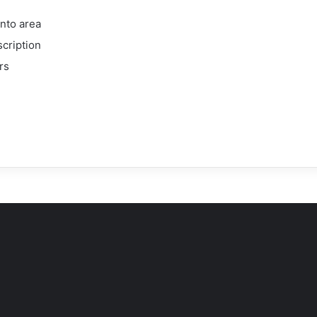
onto area
scription
rs