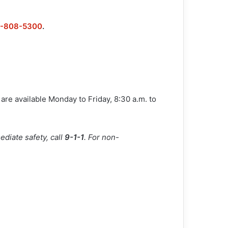
6-808-5300
.
are available Monday to Friday, 8:30 a.m. to
diate safety, call
9-1-1
. For non-