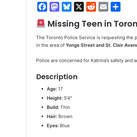
F
M
Bl
X
R
E
S
a
a
u
e
m
h
Missing Teen in Toront
c
st
e
d
ai
ar
e
o
s
di
l
e
The Toronto Police Service is requesting the p
b
d
k
t
in the area of
Yonge Street and St. Clair Aven
o
o
y
Police are concerned for Katrina’s safety and ar
o
n
k
Description
Age:
17
Height:
5’4″
Build:
Thin
Hair:
Brown
Eyes:
Blue