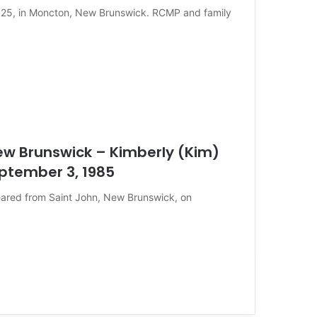
2025, in Moncton, New Brunswick. RCMP and family
ew Brunswick – Kimberly (Kim)
eptember 3, 1985
eared from Saint John, New Brunswick, on