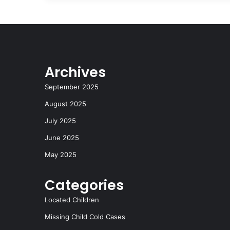
Archives
September 2025
August 2025
July 2025
June 2025
May 2025
Categories
Located Children
Missing Child Cold Cases