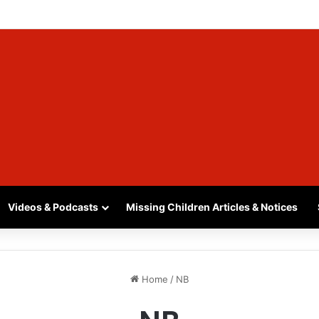
INA, SASKATCHEWAN – SASHA MARCIA MORIN, 15 – LAST SEEN SEPTEM
Videos & Podcasts
Missing Children Articles & Notices
Home
/
NB