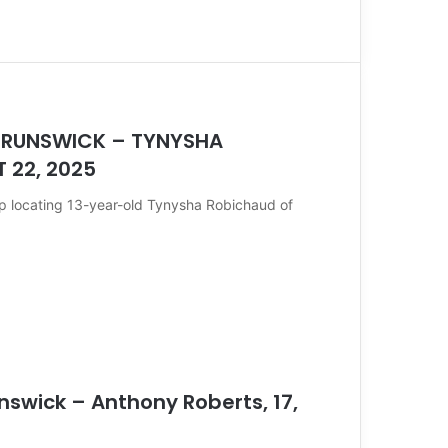
 BRUNSWICK – TYNYSHA
 22, 2025
lp locating 13-year-old Tynysha Robichaud of
nswick – Anthony Roberts, 17,