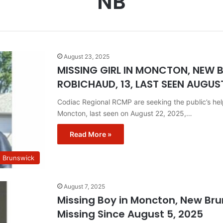
NB
August 23, 2025
MISSING GIRL IN MONCTON, NEW
ROBICHAUD, 13, LAST SEEN AUGUST
Codiac Regional RCMP are seeking the public’s he
Moncton, last seen on August 22, 2025,…
Read More »
w Brunswick
August 7, 2025
Missing Boy in Moncton, New Bru
Missing Since August 5, 2025