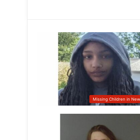
Missing Children in Ne