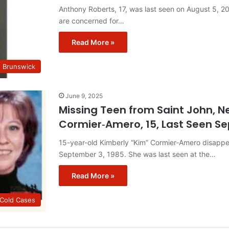
Anthony Roberts, 17, was last seen on August 5, 
are concerned for…
Read More »
w Brunswick
June 9, 2025
Missing Teen from Saint John, N
Cormier‑Amero, 15, Last Seen S
15-year-old Kimberly “Kim” Cormier‑Amero disapp
September 3, 1985. She was last seen at the…
Read More »
 Cold Cases