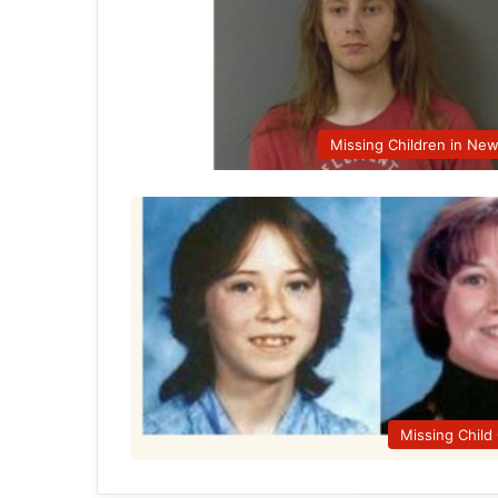
Missing Children in Ne
Missing Child