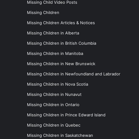
Missing Child Video Posts
Missing Children
Missing Children Articles & Notices
Missing Children in Alberta
Missing Children in British Columbia
Missing Children in Manitoba
Missing Children in New Brunswick
Missing Children in Newfoundland and Labrador
Missing Children in Nova Scotia
Missing Children in Nunavut
Missing Children in Ontario
Missing Children in Prince Edward Island
Missing Children in Quebec
Missing Children in Saskatchewan