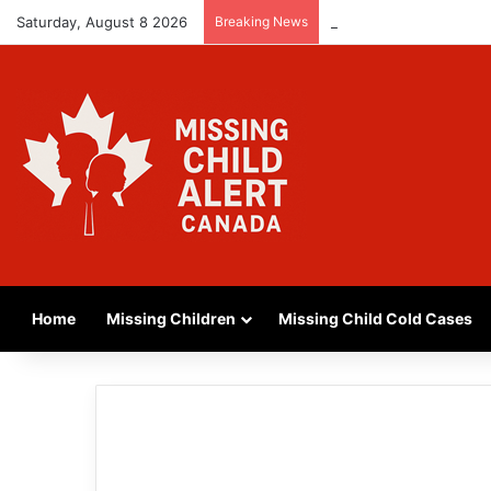
Saturday, August 8 2026
Breaking News
MISSING GIRL IN REG
Home
Missing Children
Missing Child Cold Cases