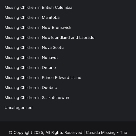
Missing Children in British Columbia
Missing Children in Manitoba
Missing Children in New Brunswick
Missing Children in Newfoundland and Labrador
Missing Children in Nova Scotia
Missing Children in Nunavut
Missing Children in Ontario
Missing Children in Prince Edward Island
Missing Children in Quebec
Missing Children in Saskatchewan
Uncategorized
© Copyright 2025, All Rights Reserved |
Canada Missing - The