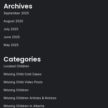
Archives
September 2025
August 2025
July 2025
June 2025
May 2025
Categories
Located Children
Missing Child Cold Cases
Missing Child Video Posts
Missing Children
Missing Children Articles & Notices
Missing Children in Alberta