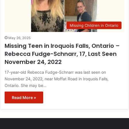
Missing Children in Ontario
May 26, 2025
Missing Teen in Iroquois Falls, Ontario –
Rebecca Fudge-Schnarr, 17, Last Seen
November 24, 2022
17-year-old Rebecca Fudge-Schnarr was last seen on
November 24, 2022, near Moffat Road in Iroquois Falls,
Ontario. She may be…
Read More »