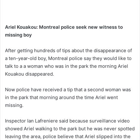
Ariel Kouakou: Montreal police seek new witness to
missing boy
After getting hundreds of tips about the disappearance of
a ten-year-old boy, Montreal police say they would like to
talk to a a woman who was in the park the morning Ariel
Kouakou disappeared.
Now police have received a tip that a second woman was
in the park that morning around the time Ariel went
missing.
Inspector Ian Lafreniere said because surveillance video
showed Ariel walking to the park but he was never spotted
leaving the area, police believe that Ariel slipped into the