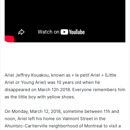
k
Ariel Jeffrey Kouakou, known as « le petit Ariel » (Little
Ariel or Young Ariel) was 10 years old when he
disappeared on March 12h 2018. Everyone remembers him
as the little boy with yellow shoes.
On Monday, March 12, 2018, sometime between 11h and
noon, Ariel left his home on Valmont Street in the
Ahuntsic-Cartierville neighborhood of Montreal to visit a