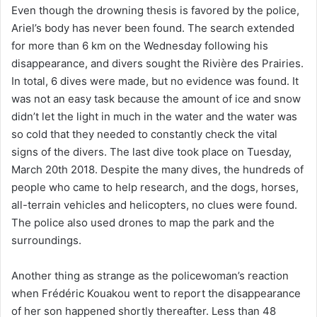
Even though the drowning thesis is favored by the police,
Ariel’s body has never been found. The search extended
for more than 6 km on the Wednesday following his
disappearance, and divers sought the Rivière des Prairies.
In total, 6 dives were made, but no evidence was found. It
was not an easy task because the amount of ice and snow
didn’t let the light in much in the water and the water was
so cold that they needed to constantly check the vital
signs of the divers. The last dive took place on Tuesday,
March 20th 2018. Despite the many dives, the hundreds of
people who came to help research, and the dogs, horses,
all-terrain vehicles and helicopters, no clues were found.
The police also used drones to map the park and the
surroundings.
Another thing as strange as the policewoman’s reaction
when Frédéric Kouakou went to report the disappearance
of her son happened shortly thereafter. Less than 48