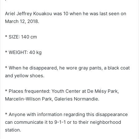
Ariel Jeffrey Kouakou was 10 when he was last seen on
March 12, 2018.
* SIZE: 140 cm
* WEIGHT: 40 kg
* When he disappeared, he wore gray pants, a black coat
and yellow shoes.
* Places frequented: Youth Center at De Mésy Park,
Marcelin-Wilson Park, Galeries Normandie.
* Anyone with information regarding this disappearance
can communicate it to 9-1-1 or to their neighborhood
station.