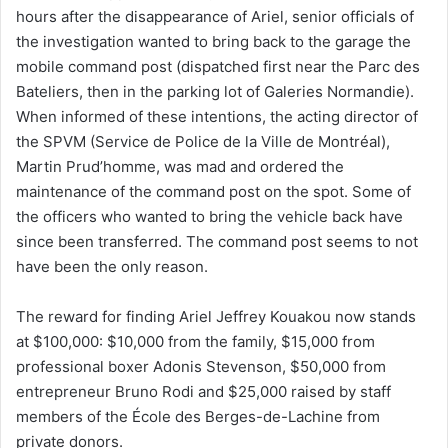
hours after the disappearance of Ariel, senior officials of
the investigation wanted to bring back to the garage the
mobile command post (dispatched first near the Parc des
Bateliers, then in the parking lot of Galeries Normandie).
When informed of these intentions, the acting director of
the SPVM (Service de Police de la Ville de Montréal),
Martin Prud’homme, was mad and ordered the
maintenance of the command post on the spot. Some of
the officers who wanted to bring the vehicle back have
since been transferred. The command post seems to not
have been the only reason.
The reward for finding Ariel Jeffrey Kouakou now stands
at $100,000: $10,000 from the family, $15,000 from
professional boxer Adonis Stevenson, $50,000 from
entrepreneur Bruno Rodi and $25,000 raised by staff
members of the École des Berges-de-Lachine from
private donors.