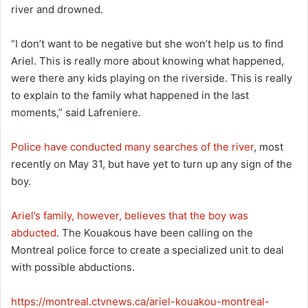
river and drowned.
“I don’t want to be negative but she won’t help us to find
Ariel. This is really more about knowing what happened,
were there any kids playing on the riverside. This is really
to explain to the family what happened in the last
moments,” said Lafreniere.
Police have conducted many searches of the river
, most
recently on May 31, but have yet to turn up any sign of the
boy.
Ariel’s family, however, believes that the boy was
abducted
. The Kouakous have been calling on the
Montreal police force to create a specialized unit to deal
with possible abductions.
https://montreal.ctvnews.ca/ariel-kouakou-montreal-