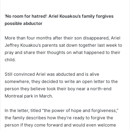
‘No room for hatred’: Ariel Kouakou’s family forgives
possible abductor
More than four months after their son disappeared, Ariel
Jeffrey Kouakou’s parents sat down together last week to
pray and share their thoughts on what happened to their
child.
Still convinced Ariel was abducted and is alive
somewhere, they decided to write an open letter to the
person they believe took their boy near a north-end
Montreal park in March.
In the letter, titled “the power of hope and forgiveness,”
the family describes how they’re ready to forgive the
person if they come forward and would even welcome