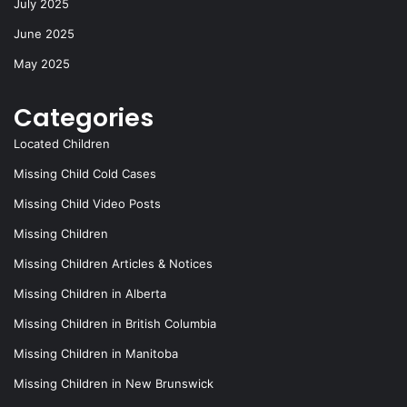
July 2025
June 2025
May 2025
Categories
Located Children
Missing Child Cold Cases
Missing Child Video Posts
Missing Children
Missing Children Articles & Notices
Missing Children in Alberta
Missing Children in British Columbia
Missing Children in Manitoba
Missing Children in New Brunswick