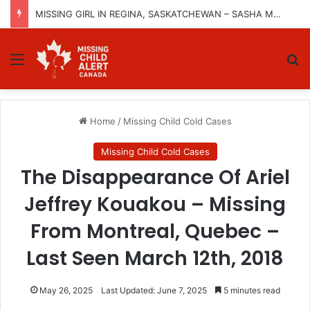
MISSING GIRL IN REGINA, SASKATCHEWAN – SASHA MARCIA MORIN, 15 – LAST SEEN SEPTEMBER 5, 2025
Menu
Se
Home
/
Missing Child Cold Cases
Missing Child Cold Cases
The Disappearance Of Ariel
Jeffrey Kouakou – Missing
From Montreal, Quebec –
Last Seen March 12th, 2018
May 26, 2025
Last Updated: June 7, 2025
5 minutes read