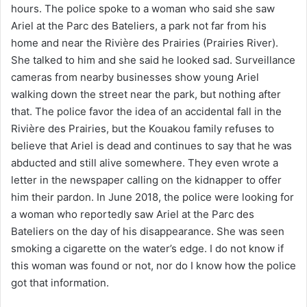
hours. The police spoke to a woman who said she saw
Ariel at the Parc des Bateliers, a park not far from his
home and near the Rivière des Prairies (Prairies River).
She talked to him and she said he looked sad. Surveillance
cameras from nearby businesses show young Ariel
walking down the street near the park, but nothing after
that. The police favor the idea of ​​an accidental fall in the
Rivière des Prairies, but the Kouakou family refuses to
believe that Ariel is dead and continues to say that he was
abducted and still alive somewhere. They even wrote a
letter in the newspaper calling on the kidnapper to offer
him their pardon. In June 2018, the police were looking for
a woman who reportedly saw Ariel at the Parc des
Bateliers on the day of his disappearance. She was seen
smoking a cigarette on the water’s edge. I do not know if
this woman was found or not, nor do I know how the police
got that information.