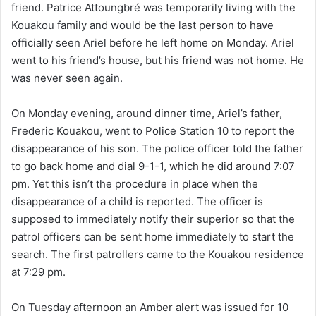
friend. Patrice Attoungbré was temporarily living with the
Kouakou family and would be the last person to have
officially seen Ariel before he left home on Monday. Ariel
went to his friend’s house, but his friend was not home. He
was never seen again.
On Monday evening, around dinner time, Ariel’s father,
Frederic Kouakou, went to Police Station 10 to report the
disappearance of his son. The police officer told the father
to go back home and dial 9-1-1, which he did around 7:07
pm. Yet this isn’t the procedure in place when the
disappearance of a child is reported. The officer is
supposed to immediately notify their superior so that the
patrol officers can be sent home immediately to start the
search. The first patrollers came to the Kouakou residence
at 7:29 pm.
On Tuesday afternoon an Amber alert was issued for 10