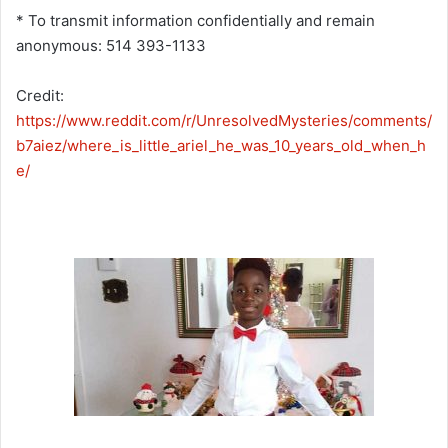
* To transmit information confidentially and remain
anonymous: 514 393-1133
Credit:
https://www.reddit.com/r/UnresolvedMysteries/comments/
b7aiez/where_is_little_ariel_he_was_10_years_old_when_h
e/