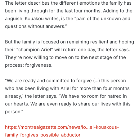
The letter describes the different emotions the family has
been living through for the last four months. Adding to the
anguish, Kouakou writes, is the “pain of the unknown and
questions without answers.”
But the family is focused on remaining resilient and hoping
their “champion Ariel” will return one day, the letter says.
They’re now willing to move on to the next stage of the
process: forgiveness.
“We are ready and committed to forgive (…) this person
who has been living with Ariel for more than four months
already,” the letter says. “We have no room for hatred in
our hearts. We are even ready to share our lives with this
person.”
https://montrealgazette.com/news/lo…el-kouakous-
family-forgives-possible-abductor