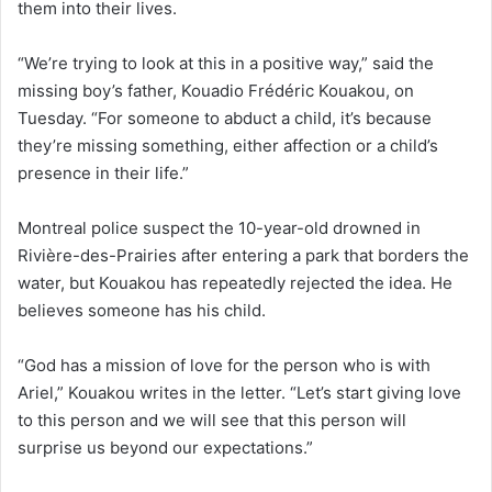
them into their lives.
“We’re trying to look at this in a positive way,” said the
missing boy’s father, Kouadio Frédéric Kouakou, on
Tuesday. “For someone to abduct a child, it’s because
they’re missing something, either affection or a child’s
presence in their life.”
Montreal police suspect the 10-year-old drowned in
Rivière-des-Prairies after entering a park that borders the
water, but Kouakou has repeatedly rejected the idea. He
believes someone has his child.
“God has a mission of love for the person who is with
Ariel,” Kouakou writes in the letter. “Let’s start giving love
to this person and we will see that this person will
surprise us beyond our expectations.”