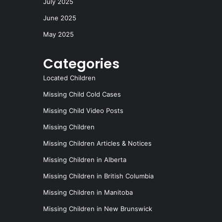
July 2025
June 2025
May 2025
Categories
Located Children
Missing Child Cold Cases
Missing Child Video Posts
Missing Children
Missing Children Articles & Notices
Missing Children in Alberta
Missing Children in British Columbia
Missing Children in Manitoba
Missing Children in New Brunswick