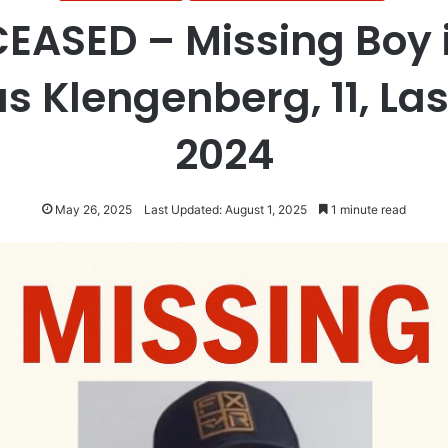
EASED – Missing Boy i
 Klengenberg, 11, Las
2024
May 26, 2025
Last Updated: August 1, 2025
1 minute read