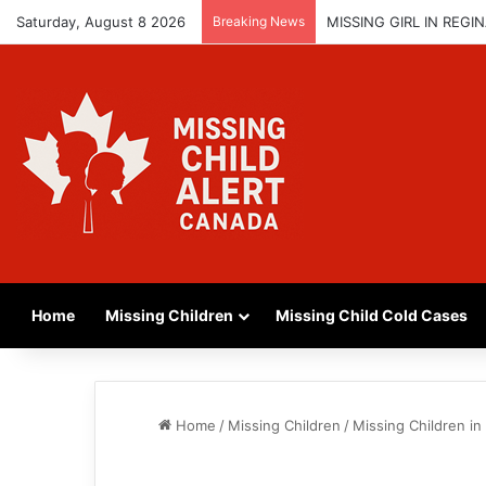
Saturday, August 8 2026
Breaking News
MISSING GIRL IN REG
Home
Missing Children
Missing Child Cold Cases
Home
/
Missing Children
/
Missing Children i