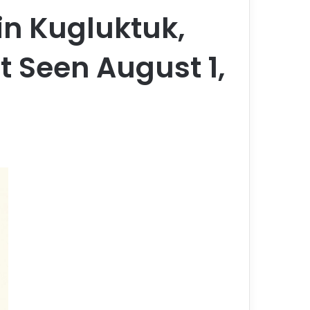
n Kugluktuk,
t Seen August 1,