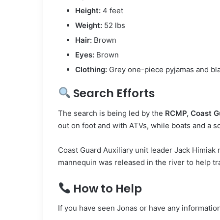
Height:
4 feet
Weight:
52 lbs
Hair:
Brown
Eyes:
Brown
Clothing:
Grey one-piece pyjamas and bl
Search Efforts
The search is being led by the
RCMP, Coast Gu
out on foot and with ATVs, while boats and a sc
Coast Guard Auxiliary unit leader Jack Himiak
mannequin was released in the river to help tra
How to Help
If you have seen Jonas or have any informatio