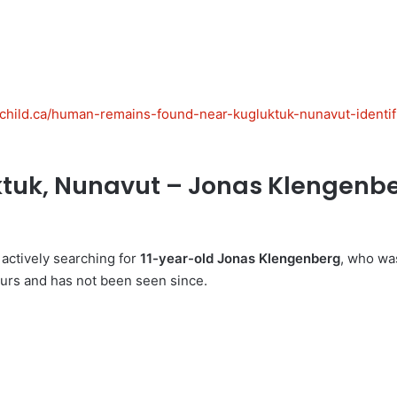
gchild.ca/human-remains-found-near-kugluktuk-nunavut-identif
tuk, Nunavut – Jonas Klengenber
 actively searching for
11-year-old Jonas Klengenberg
, who wa
ours and has not been seen since.