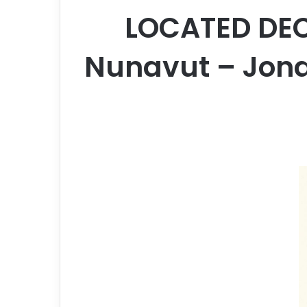
LOCATED DEC
Nunavut – Jonas