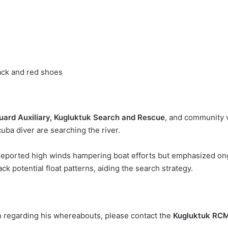
ack and red shoes
ard Auxiliary, Kugluktuk Search and Rescue
, and community 
uba diver are searching the river.
 reported high winds hampering boat efforts but emphasized ong
ck potential float patterns, aiding the search strategy.
n regarding his whereabouts, please contact the
Kugluktuk RC