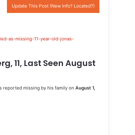
Update This Post (New Info? Located?)
ied-as-missing-11-year-old-jonas-
g, 11, Last Seen August
s reported missing by his family on
August 1,