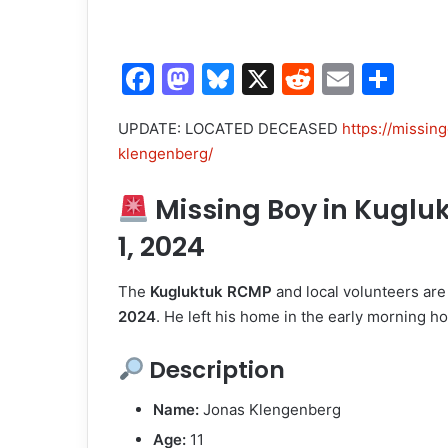
F
M
Bl
X
R
E
S
a
a
u
e
m
h
UPDATE: LOCATED DECEASED
https://missin
c
st
e
d
ai
ar
klengenberg/
e
o
s
di
l
e
b
d
k
t
Missing Boy in Kugluk
o
o
y
1, 2024
o
n
The
Kugluktuk RCMP
and local volunteers are
k
2024
. He left his home in the early morning h
Description
Name:
Jonas Klengenberg
Age:
11