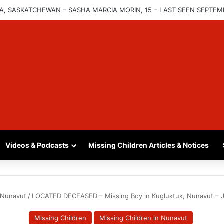
INA, SASKATCHEWAN – SASHA MARCIA MORIN, 15 – LAST SEEN SEPTEM
Videos & Podcasts
Missing Children Articles & Notices
n Nunavut
/
LOCATED DECEASED – Missing Boy in Kugluktuk, Nunavut – Jo
Missing Children
Missing Children in Nunavut