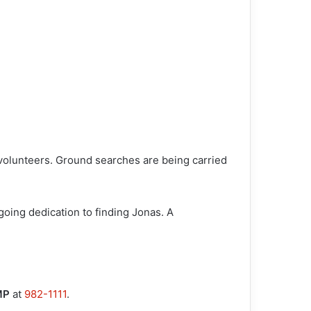
volunteers. Ground searches are being carried
oing dedication to finding Jonas. A
MP
at
982-1111
.