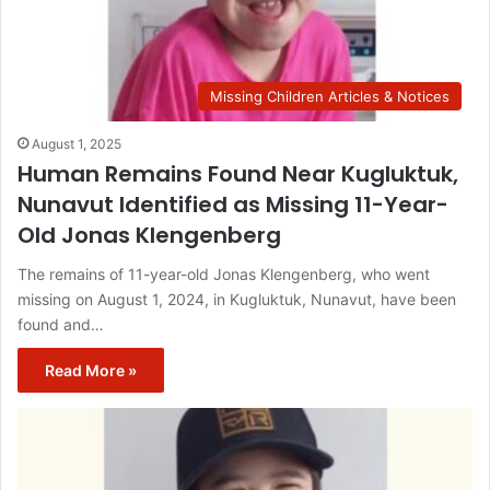
Missing Children Articles & Notices
August 1, 2025
Human Remains Found Near Kugluktuk,
Nunavut Identified as Missing 11-Year-
Old Jonas Klengenberg
The remains of 11-year-old Jonas Klengenberg, who went
missing on August 1, 2024, in Kugluktuk, Nunavut, have been
found and…
Read More »