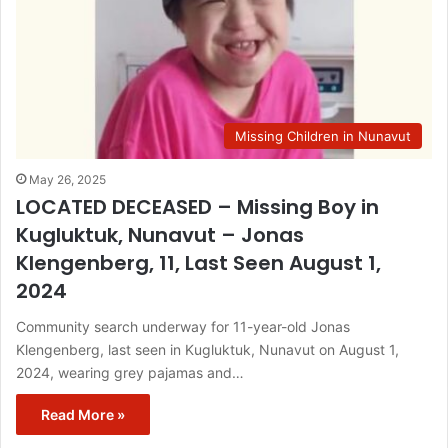
Missing Children in Nunavut
May 26, 2025
LOCATED DECEASED – Missing Boy in
Kugluktuk, Nunavut – Jonas
Klengenberg, 11, Last Seen August 1,
2024
Community search underway for 11-year-old Jonas
Klengenberg, last seen in Kugluktuk, Nunavut on August 1,
2024, wearing grey pajamas and…
Read More »