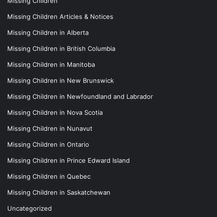
Missing Children
Missing Children Articles & Notices
Missing Children in Alberta
Missing Children in British Columbia
Missing Children in Manitoba
Missing Children in New Brunswick
Missing Children in Newfoundland and Labrador
Missing Children in Nova Scotia
Missing Children in Nunavut
Missing Children in Ontario
Missing Children in Prince Edward Island
Missing Children in Quebec
Missing Children in Saskatchewan
Uncategorized