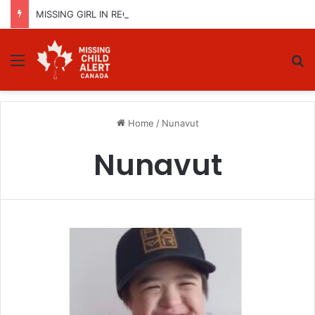
MISSING GIRL IN REGINA, SASKATCHEWAN – SASHA MARCIA MORIN, 15 – LAST SEEN SEPTEMBER 5, 2025
Menu
Se
Home
/
Nunavut
Nunavut