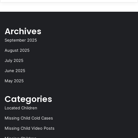
Archives
September 2025
August 2025
July 2025
June 2025
May 2025
Categories
Located Children
Missing Child Cold Cases
Missing Child Video Posts